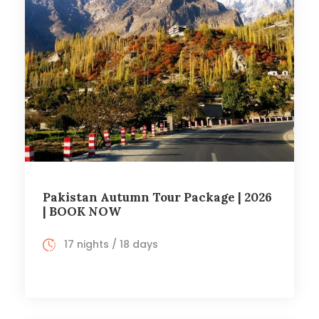
Pakistan Autumn Tour Package | 2026
| BOOK NOW
17 nights / 18 days