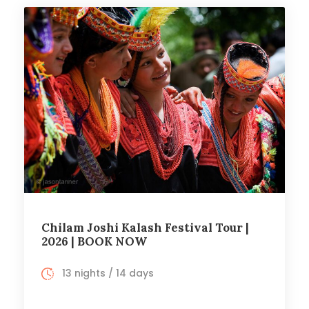
Chilam Joshi Kalash Festival Tour |
2026 | BOOK NOW
13 nights / 14 days