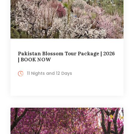
Pakistan Blossom Tour Package | 2026
| BOOK NOW
11 Nights and 12 Days