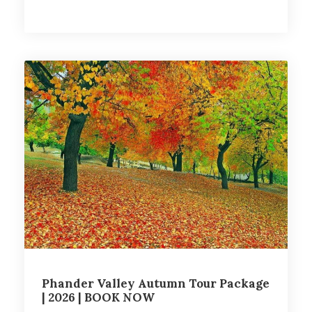
Phander Valley Autumn Tour Package
| 2026 | BOOK NOW