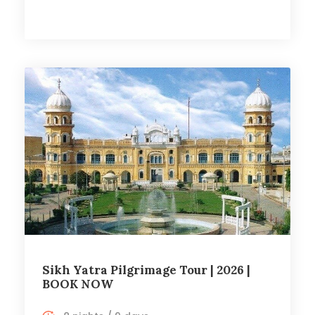
Sikh Yatra Pilgrimage Tour | 2026 |
BOOK NOW