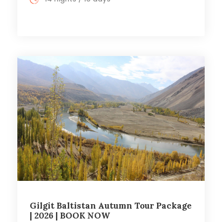
Gilgit Baltistan Autumn Tour Package
| 2026 | BOOK NOW