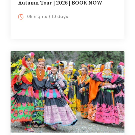
Autumn Tour | 2026 | BOOK NOW
09 nights / 10 days