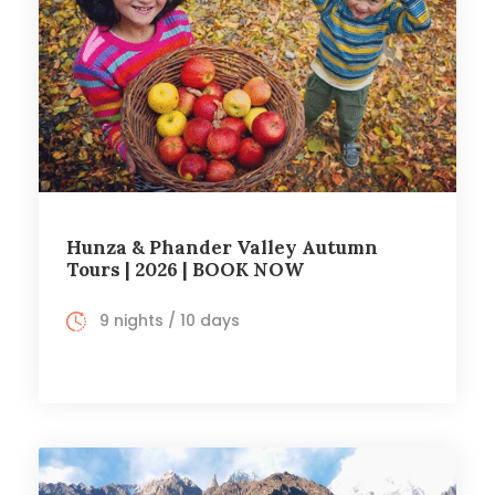
Hunza & Phander Valley Autumn
Tours | 2026 | BOOK NOW
9 nights / 10 days