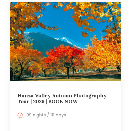
Hunza Valley Autumn Photography
Tour | 2026 | BOOK NOW
09 nights / 10 days