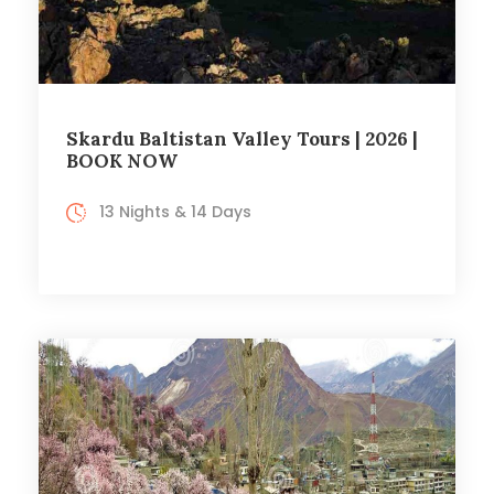
Skardu Baltistan Valley Tours | 2026 |
BOOK NOW
13 Nights & 14 Days