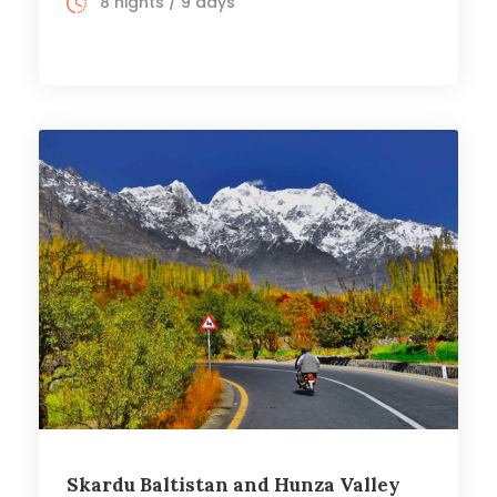
8 nights / 9 days
Skardu Baltistan and Hunza Valley