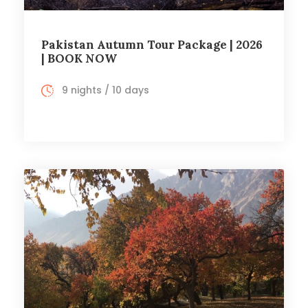
Pakistan Autumn Tour Package | 2026
| BOOK NOW
9 nights / 10 days