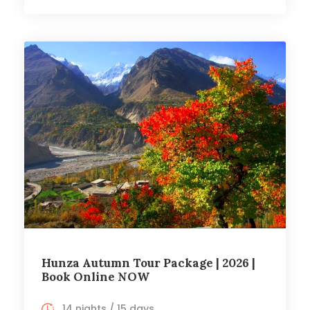
Hunza Autumn Tour Package | 2026 |
Book Online NOW
14 nights / 15 days