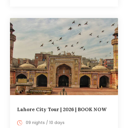
Lahore City Tour | 2026 | BOOK NOW
09 nights / 10 days