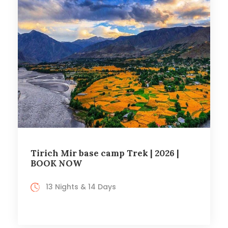
Tirich Mir base camp Trek | 2026 |
BOOK NOW
13 Nights & 14 Days