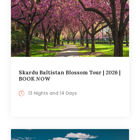
Skardu Baltistan Blossom Tour | 2026 |
BOOK NOW
13 Nights and 14 Days