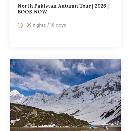
North Pakistan Autumn Tour | 2026 |
BOOK NOW
09 nights / 10 days