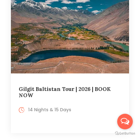
Gilgit Baltistan Tour | 2026 | BOOK
NOW
14 Nights & 15 Days