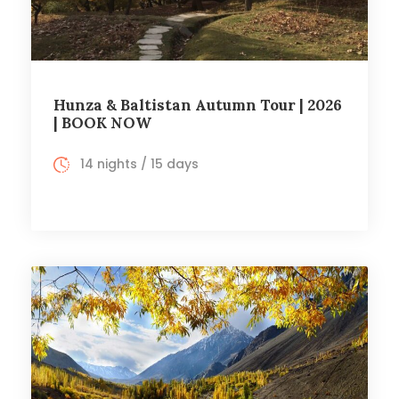
Hunza & Baltistan Autumn Tour | 2026
| BOOK NOW
14 nights / 15 days