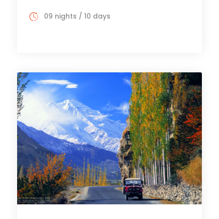
09 nights / 10 days