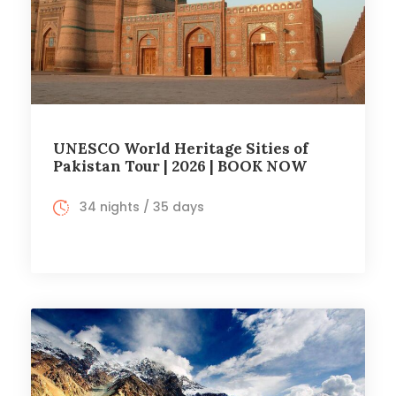
UNESCO World Heritage Sities of
Pakistan Tour | 2026 | BOOK NOW
34 nights / 35 days