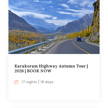
Karakoram Highway Autumn Tour |
2026 | BOOK NOW
17 nights / 18 days