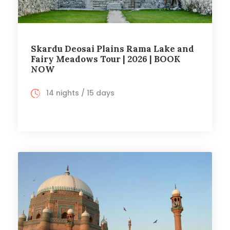
Skardu Deosai Plains Rama Lake and
Fairy Meadows Tour | 2026 | BOOK
NOW
14 nights / 15 days