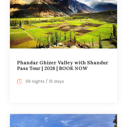
Phandar Ghizer Valley with Shandur
Pass Tour | 2026 | BOOK NOW
09 nights / 10 days