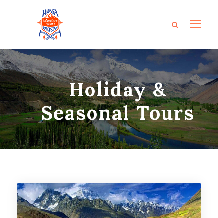
Holiday &
Seasonal Tours