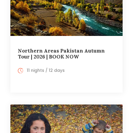
Northern Areas Pakistan Autumn
Tour | 2026 | BOOK NOW
11 nights / 12 days