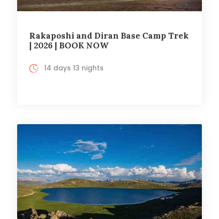
Rakaposhi and Diran Base Camp Trek
| 2026 | BOOK NOW
14 days 13 nights