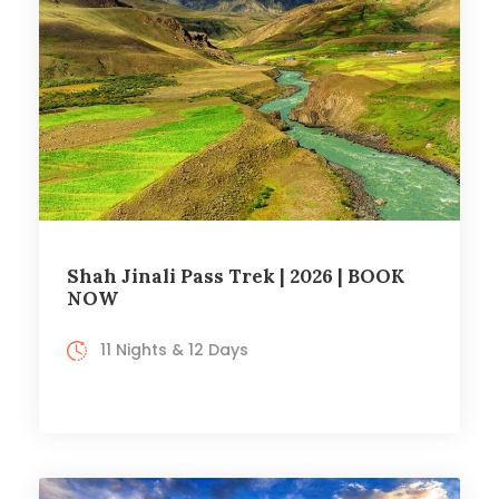
Shah Jinali Pass Trek | 2026 | BOOK
NOW
11 Nights & 12 Days