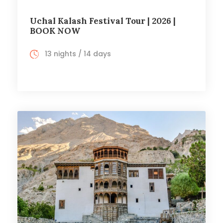
Uchal Kalash Festival Tour | 2026 |
BOOK NOW
13 nights / 14 days