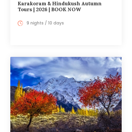
Karakoram & Hindukush Autumn
Tours | 2026 | BOOK NOW
9 nights / 10 days