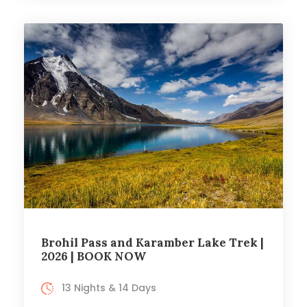
Brohil Pass and Karamber Lake Trek |
2026 | BOOK NOW
13 Nights & 14 Days