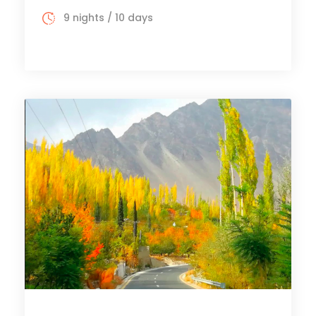
9 nights / 10 days