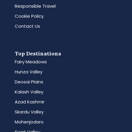
Responsible Travel
Cookie Policy
Contact Us
Top Destinations
Fairy Meadows
Hunza Valley
Deosai Plains
Kalash Valley
Azad Kashmir
Skardu Valley
Mohenjodaro
Swat Valley