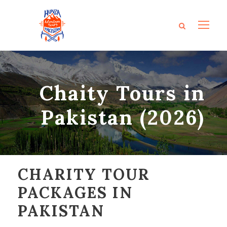
Chaity Tours in
Pakistan (2026)
CHARITY TOUR
PACKAGES IN
PAKISTAN