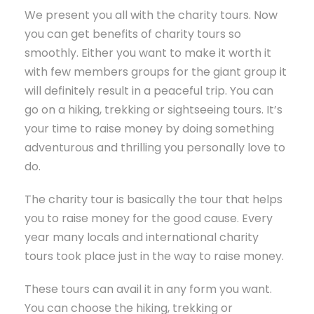
We present you all with the charity tours. Now
you can get benefits of charity tours so
smoothly. Either you want to make it worth it
with few members groups for the giant group it
will definitely result in a peaceful trip. You can
go on a hiking, trekking or sightseeing tours. It’s
your time to raise money by doing something
adventurous and thrilling you personally love to
do.
The charity tour is basically the tour that helps
you to raise money for the good cause. Every
year many locals and international charity
tours took place just in the way to raise money.
These tours can avail it in any form you want.
You can choose the hiking, trekking or