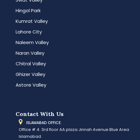
Hingol Park
Kumrat Valley
Lahore City
Naleem Valley
Naran Valley
Chitral Valley
Ghizer Valley
Astore Valley
Contact With Us
ISLAMABAD OFFICE:
Office # 4. 3rd floor AA plaza Jinnah Avenue.Blue Area
Islamabad.