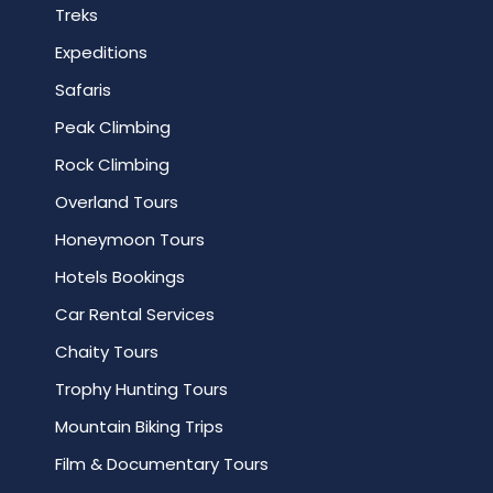
Treks
Expeditions
Safaris
Peak Climbing
Rock Climbing
Overland Tours
Honeymoon Tours
Hotels Bookings
Car Rental Services
Chaity Tours
Trophy Hunting Tours
Mountain Biking Trips
Film & Documentary Tours