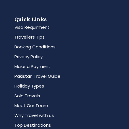
Quick Links
Visa Requirment
Travellers Tips
Booking Conditions
Privacy Policy
Make a Payment
Pakistan Travel Guide
Holiday Types
Solo Travels
Meet Our Team
Why Travel with us
Top Destinations