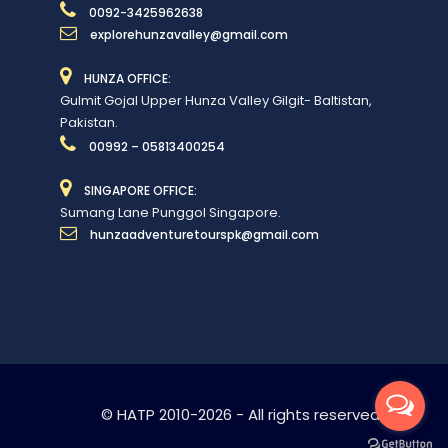
0092-3425962638
explorehunzavalley@gmail.com
HUNZA OFFICE:
Gulmit Gojal Upper Hunza Valley Gilgit- Baltistan,
Pakistan.
00992 – 05813400254
SINGAPORE OFFICE:
Sumang Lane Punggol Singapore.
hunzaadventuretourspk@gmail.com
© HATP 2010-2026 - All rights reserved.