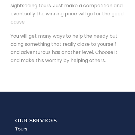
sightseeing tours. Just make a competition and
eventually the winning price will go for the good
cause.
You will get many ways to help the needy but
doing something that really close to yourself
and adventurous has another level. Choose it
and make this worthy by helping others.
OUR SERVICES
Tours