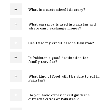
What is a customized itinerary?
What currency is used in Pakistan and
where can I exchange money?
Can I use my credit card in Pakistan?
Is Pakistan a good destination for
family traveler?
What kind of food will I be able to eat in
Pakistan?
Do you have experienced guides in
different cities of Pakistan ?