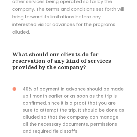
other services being operated so far by the
company. The terms and conditions set forth will
bring forward its limitations before any
interested visitor advances for the programs
alluded.
What should our clients do for
reservation of any kind of services
provided by the company?
40% of payment in advance should be made
up 1 month earlier or as soon as the trip is
confirmed, since it is a proof that you are
sure to attempt the trip. It should be done as
alluded so that the company can manage
all the necessary documents, permissions
and required field staffs.