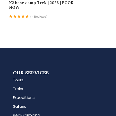
K2 base camp Trek | 2026 | BOOK
NOW
(4 Reviews)
OUR SERVICES
Tours
Treks
Expeditions
Safaris
Peak Climbing