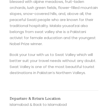
blessed with alpine meadows, fruit-laden
orchards, lush green fields, flower-filled mountain
slopes, snow-covered hills, and, above all, the
peaceful Swati people who are known for their
traditional hospitality. Malala yousafzai also
belongs from swat valley she is a Pakistani
activist for female education and the youngest
Nobel Prize winner.
Book your tour with us to Swat Valley which will
better suit your travel needs without any doubt.
Swat Valley is one of the most beautiful tourist
destinations in Pakistan’s Northern Valleys.
Departure & Return Location
Islamabad & Back to Islamabad