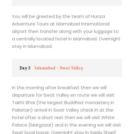
You will be greeted by the team of Hunza
Adventure Tours at Islamabad International
airport then transfer along with your luggage to
a centrally located hotel in Islamabad. Overnight
stay in Islamabad.
Day 2
Islamabad – Swat Valley
In the morning after breakfast then we will
departure for Swat Valley en route we will visit
Takht Bhai (the largest Buddhist monastery in
Pakistan) arrival in Swat Valley check in at the
hotel after a short rest then we will visit White
Palace (Margazar) and in the evening we will visit
Swat local bazar. Overnight stay in Saidu Sharif