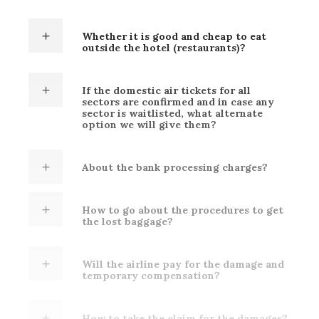
Whether it is good and cheap to eat
outside the hotel (restaurants)?
If the domestic air tickets for all
sectors are confirmed and in case any
sector is waitlisted, what alternate
option we will give them?
About the bank processing charges?
How to go about the procedures to get
the lost baggage?
Will the airline pay for the damage and
temporary compensation?
How to take the claim for the damages?