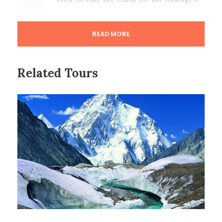
READ MORE
Related Tours