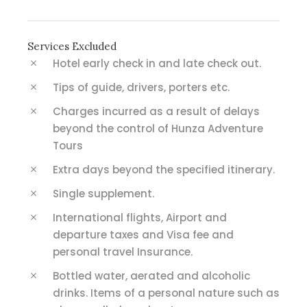
Services Excluded
Hotel early check in and late check out.
Tips of guide, drivers, porters etc.
Charges incurred as a result of delays
beyond the control of Hunza Adventure
Tours
Extra days beyond the specified itinerary.
Single supplement.
International flights, Airport and
departure taxes and Visa fee and
personal travel Insurance.
Bottled water, aerated and alcoholic
drinks. Items of a personal nature such as