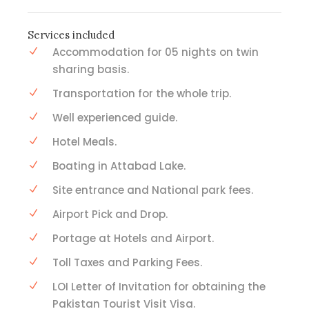
Services included
Accommodation for 05 nights on twin
sharing basis.
Transportation for the whole trip.
Well experienced guide.
Hotel Meals.
Boating in Attabad Lake.
Site entrance and National park fees.
Airport Pick and Drop.
Portage at Hotels and Airport.
Toll Taxes and Parking Fees.
LOI Letter of Invitation for obtaining the
Pakistan Tourist Visit Visa.