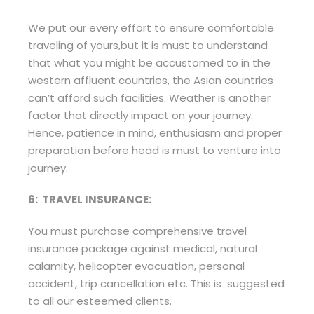
We put our every effort to ensure comfortable
traveling of yours,but it is must to understand
that what you might be accustomed to in the
western affluent countries, the Asian countries
can’t afford such facilities. Weather is another
factor that directly impact on your journey.
Hence, patience in mind, enthusiasm and proper
preparation before head is must to venture into
journey.
6: TRAVEL INSURANCE:
You must purchase comprehensive travel
insurance package against medical, natural
calamity, helicopter evacuation, personal
accident, trip cancellation etc. This is suggested
to all our esteemed clients.