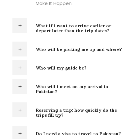
Make It Happen.
What if i want to arrive earlier or
depart later than the trip dates?
Who will be picking me up and where?
Who will my guide be?
Who will i meet on my arrival in
Pakistan?
Reserving a trip: how quickly do the
trips fill up?
Do I need a visa to travel to Pakistan?