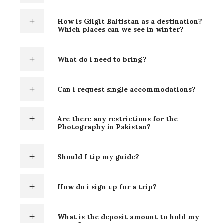
How is Gilgit Baltistan as a destination?
Which places can we see in winter?
What do i need to bring?
Can i request single accommodations?
Are there any restrictions for the
Photography in Pakistan?
Should I tip my guide?
How do i sign up for a trip?
What is the deposit amount to hold my