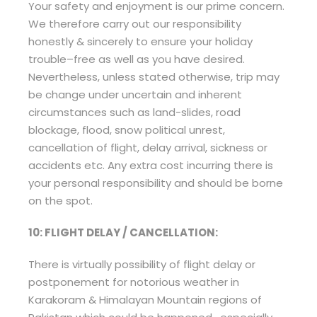
Your safety and enjoyment is our prime concern.
We therefore carry out our responsibility
honestly & sincerely to ensure your holiday
trouble–free as well as you have desired.
Nevertheless, unless stated otherwise, trip may
be change under uncertain and inherent
circumstances such as land-slides, road
blockage, flood, snow political unrest,
cancellation of flight, delay arrival, sickness or
accidents etc. Any extra cost incurring there is
your personal responsibility and should be borne
on the spot.
10: FLIGHT DELAY / CANCELLATION:
There is virtually possibility of flight delay or
postponement for notorious weather in
Karakoram & Himalayan Mountain regions of