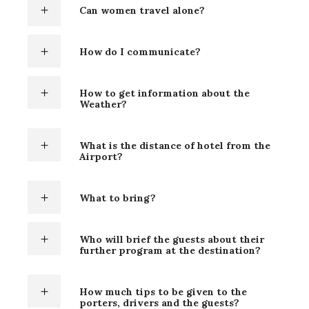
Can women travel alone?
How do I communicate?
How to get information about the
Weather?
What is the distance of hotel from the
Airport?
What to bring?
Who will brief the guests about their
further program at the destination?
How much tips to be given to the
porters, drivers and the guests?