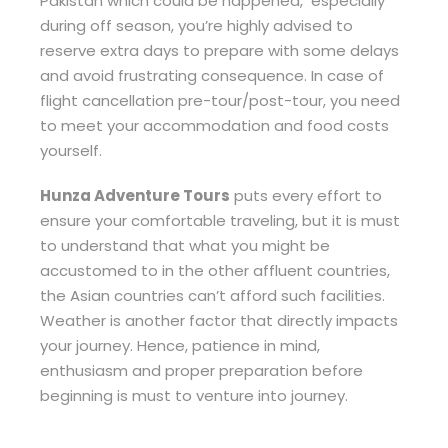
Pakistan which could be happened, especially
during off season, you’re highly advised to
reserve extra days to prepare with some delays
and avoid frustrating consequence. In case of
flight cancellation pre-tour/post-tour, you need
to meet your accommodation and food costs
yourself.
Hunza Adventure Tours
puts every effort to
ensure your comfortable traveling, but it is must
to understand that what you might be
accustomed to in the other affluent countries,
the Asian countries can’t afford such facilities.
Weather is another factor that directly impacts
your journey. Hence, patience in mind,
enthusiasm and proper preparation before
beginning is must to venture into journey.