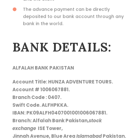
The advance payment can be directly
deposited to our bank account through any
bank in the world.
BANK DETAILS:
ALFALAH BANK PAKISTAN
Account Title: HUNZA ADVENTURE TOURS.
Account # 1006067881.
Branch Code : 0407.
Swift Code. ALFHPKKA.
IBAN: PK09ALFH0407001001006067881.
Branch: Alfalah Bank Pakistan,
stock
exchange
ISE Tower,
Jinnah Avenue, Blue Area
Islamabad
Pakistan.