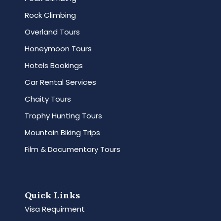
Rock Climbing
Overland Tours
Honeymoon Tours
Hotels Bookings
Car Rental Services
Chaity Tours
Trophy Hunting Tours
Mountain Biking Trips
Film & Documentary Tours
Quick Links
Visa Requirment