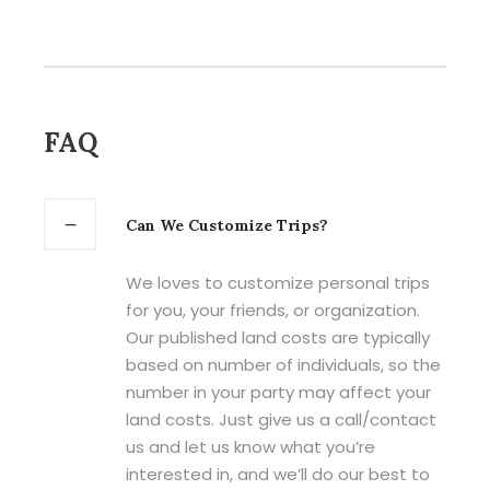
FAQ
Can We Customize Trips?
We loves to customize personal trips
for you, your friends, or organization.
Our published land costs are typically
based on number of individuals, so the
number in your party may affect your
land costs. Just give us a call/contact
us and let us know what you’re
interested in, and we’ll do our best to