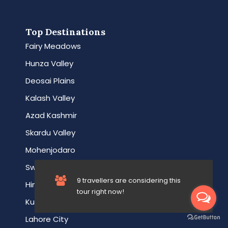
Top Destinations
Fairy Meadows
Hunza Valley
Deosai Plains
Kalash Valley
Azad Kashmir
Skardu Valley
Mohenjodaro
Swat Valley
9 travellers are considering this
Hingol Park
tour right now!
Kumrat Valley
Lahore City