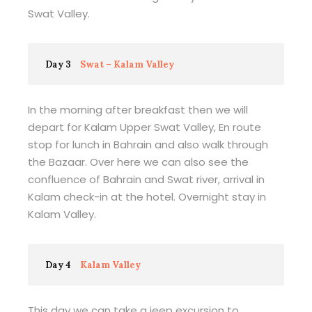
Swat Valley.
Day 3
Swat – Kalam Valley
In the morning after breakfast then we will
depart for Kalam Upper Swat Valley, En route
stop for lunch in Bahrain and also walk through
the Bazaar. Over here we can also see the
confluence of Bahrain and Swat river, arrival in
Kalam check-in at the hotel. Overnight stay in
Kalam Valley.
Day 4
Kalam Valley
This day we can take a jeep excursion to