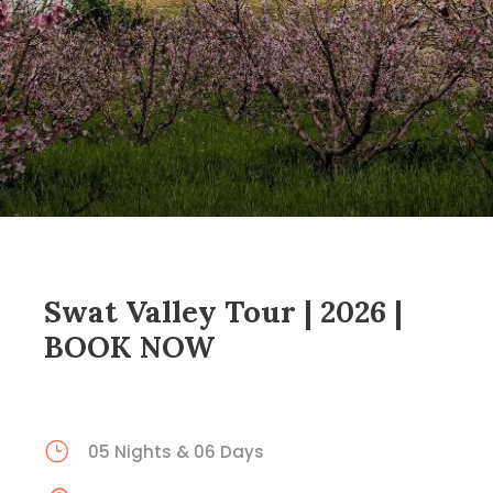
Swat Valley Tour | 2026 |
BOOK NOW
05 Nights & 06 Days