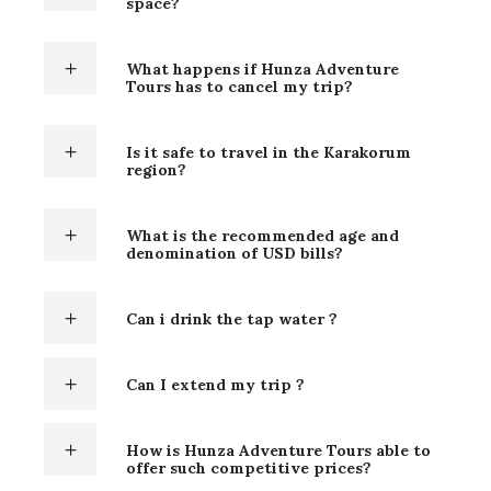
space?
What happens if Hunza Adventure
Tours has to cancel my trip?
Is it safe to travel in the Karakorum
region?
What is the recommended age and
denomination of USD bills?
Can i drink the tap water ?
Can I extend my trip ?
How is Hunza Adventure Tours able to
offer such competitive prices?