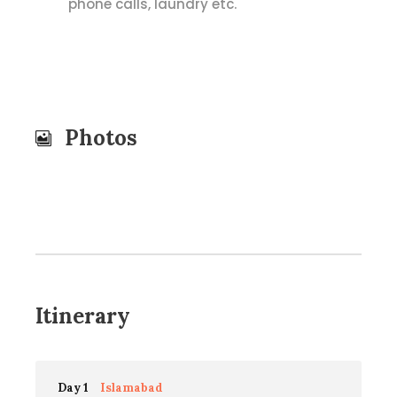
phone calls, laundry etc.
Photos
Itinerary
Day 1
Islamabad