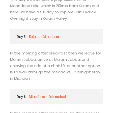
Mahodand Lake which is 20kms from Kalam and
here we have a full day to explore Ushu Valley.
Overnight stay in Kalam Valley.
Day 5
Kalam – Miandam
In the morning after breakfast then we leave for
Malam Jabba, arrive at Malam Jabba, and
enjoying the ride of a chair lift or another option
is to walk through the meadows. Overnight stay
in Miandam.
Day 6
Miandam – Islamabad