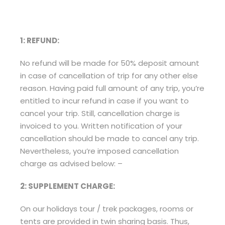
1: REFUND:
No refund will be made for 50% deposit amount
in case of cancellation of trip for any other else
reason. Having paid full amount of any trip, you’re
entitled to incur refund in case if you want to
cancel your trip. Still, cancellation charge is
invoiced to you. Written notification of your
cancellation should be made to cancel any trip.
Nevertheless, you’re imposed cancellation
charge as advised below: –
2: SUPPLEMENT CHARGE:
On our holidays tour / trek packages, rooms or
tents are provided in twin sharing basis. Thus,