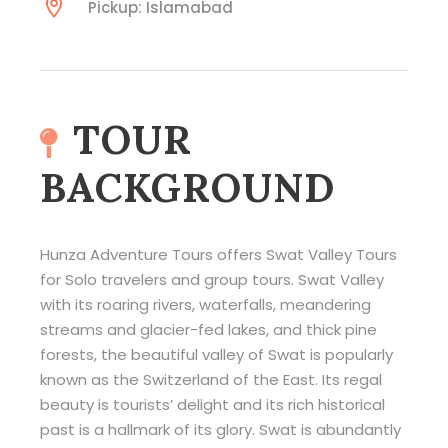
Pickup: Islamabad
TOUR
BACKGROUND
Hunza Adventure Tours offers Swat Valley Tours
for Solo travelers and group tours. Swat Valley
with its roaring rivers, waterfalls, meandering
streams and glacier-fed lakes, and thick pine
forests, the beautiful valley of Swat is popularly
known as the Switzerland of the East. Its regal
beauty is tourists’ delight and its rich historical
past is a hallmark of its glory. Swat is abundantly