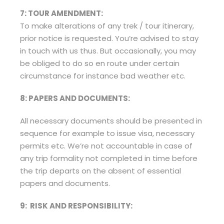
7: TOUR AMENDMENT:
To make alterations of any trek / tour itinerary,
prior notice is requested. You’re advised to stay
in touch with us thus. But occasionally, you may
be obliged to do so en route under certain
circumstance for instance bad weather etc.
8: PAPERS AND DOCUMENTS:
All necessary documents should be presented in
sequence for example to issue visa, necessary
permits etc. We’re not accountable in case of
any trip formality not completed in time before
the trip departs on the absent of essential
papers and documents.
9: RISK AND RESPONSIBILITY: