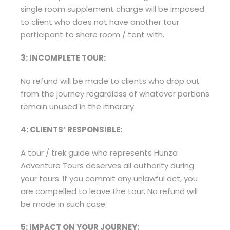
single room supplement charge will be imposed
to client who does not have another tour
participant to share room / tent with.
3: INCOMPLETE TOUR:
No refund will be made to clients who drop out
from the journey regardless of whatever portions
remain unused in the itinerary.
4: CLIENTS’ RESPONSIBLE:
A tour / trek guide who represents Hunza
Adventure Tours deserves all authority during
your tours. If you commit any unlawful act, you
are compelled to leave the tour. No refund will
be made in such case.
5: IMPACT ON YOUR JOURNEY: