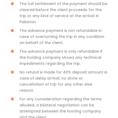
The full settlement of the payment should be
cleared before the client proceeds for the
trip or any kind of service at the arrival in
Pakistan.
The advance payment is not refundable in
case of overturning the trip in any condition
on behalf of the client.
The advance payment is only refundable if
the holding company shows any technical
impediments regarding the trip.
No refund is made for 40% deposit amount in
case of delay arrival, no show or
cancellation of trip for any other else
reason.
For any consideration regarding the terms
alluded, a bilateral negotiation can be
attempted between the hosting company
and the client