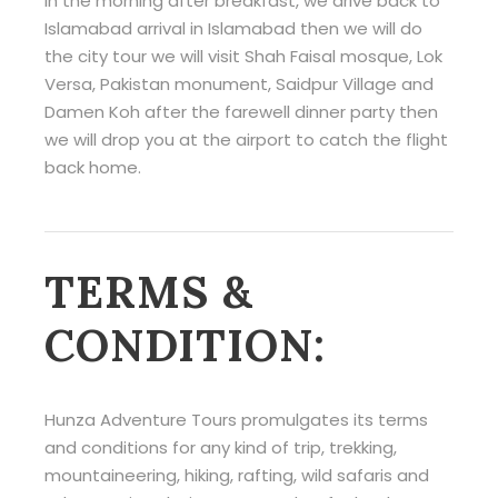
In the morning after breakfast, we drive back to
Islamabad arrival in Islamabad then we will do
the city tour we will visit Shah Faisal mosque, Lok
Versa, Pakistan monument, Saidpur Village and
Damen Koh after the farewell dinner party then
we will drop you at the airport to catch the flight
back home.
TERMS &
CONDITION:
Hunza Adventure Tours promulgates its terms
and conditions for any kind of trip, trekking,
mountaineering, hiking, rafting, wild safaris and