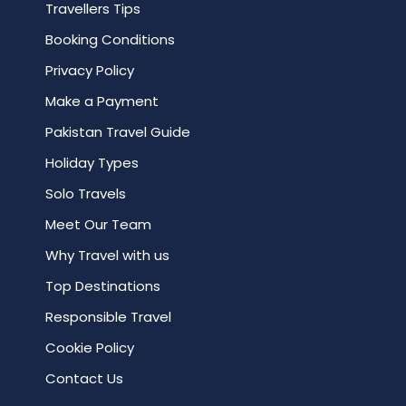
Travellers Tips
Booking Conditions
Privacy Policy
Make a Payment
Pakistan Travel Guide
Holiday Types
Solo Travels
Meet Our Team
Why Travel with us
Top Destinations
Responsible Travel
Cookie Policy
Contact Us