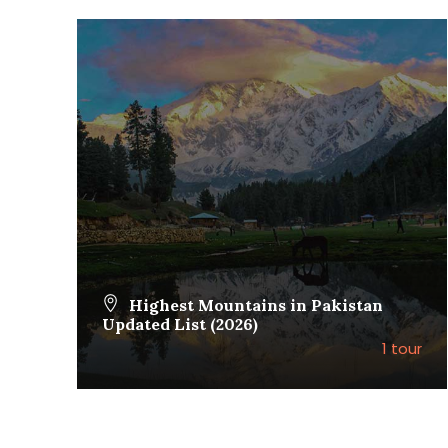
Highest Mountains in Pakistan
Updated List (2026)
1 tour
VIEW ALL TOURS