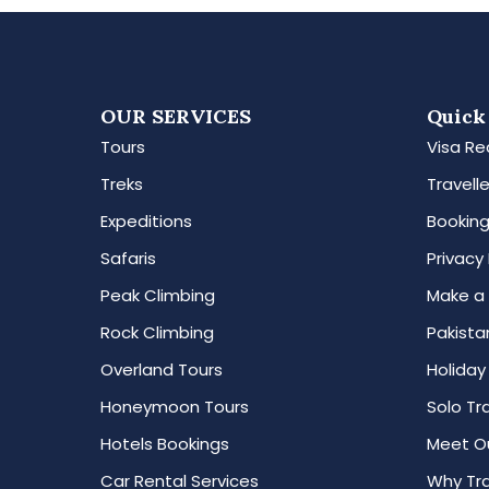
OUR SERVICES
Quick
Tours
Visa Re
Treks
Travelle
Expeditions
Booking
Safaris
Privacy 
Peak Climbing
Make a
Rock Climbing
Pakista
Overland Tours
Holiday
Honeymoon Tours
Solo Tr
Hotels Bookings
Meet O
Car Rental Services
Why Tra