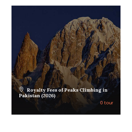
Royalty Fees of Peaks Climbing in
Pakistan (2026)
0 tour
VIEW ALL TOURS