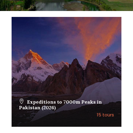
Expeditions to 7000m Peaks in
Pakistan (2026)
15 tours
VIEW ALL TOURS