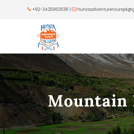
+92-3425962638
|
hunzaadventuretourspk@
Mountain 