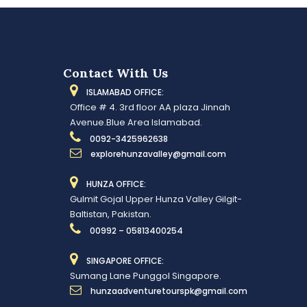
Contact With Us
ISLAMABAD OFFICE:
Office # 4. 3rd floor AA plaza Jinnah
Avenue.Blue Area Islamabad.
0092-3425962638
explorehunzavalley@gmail.com
HUNZA OFFICE:
Gulmit Gojal Upper Hunza Valley Gilgit-
Baltistan, Pakistan.
00992 – 05813400254
SINGAPORE OFFICE:
Sumang Lane Punggol Singapore.
hunzaadventuretourspk@gmail.com