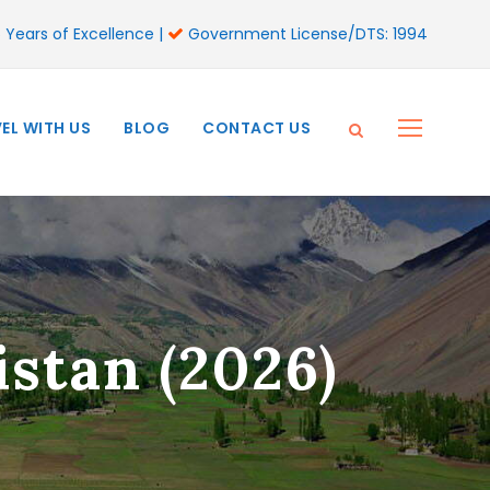
 Years of Excellence |
Government License/DTS: 1994
EL WITH US
BLOG
CONTACT US
stan (2026)