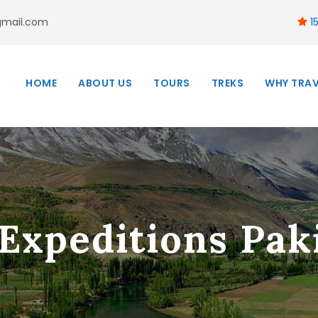
gmail.com
15
HOME
ABOUT US
TOURS
TREKS
WHY TRAV
Expeditions Paki