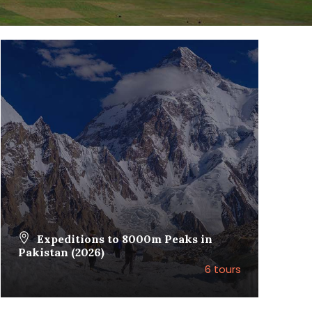
Expeditions to 8000m Peaks in
Pakistan (2026)
6 tours
VIEW ALL TOURS