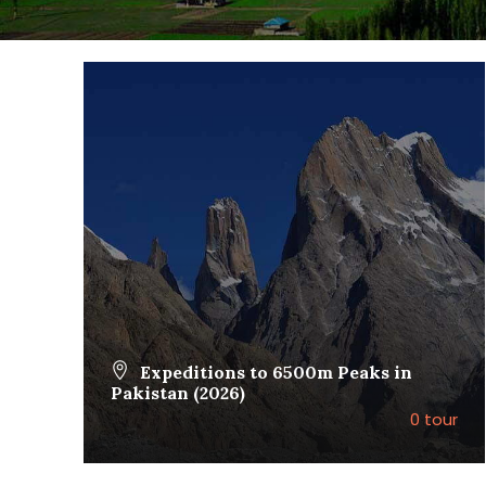
Expeditions to 6500m Peaks in
Pakistan (2026)
0 tour
VIEW ALL TOURS