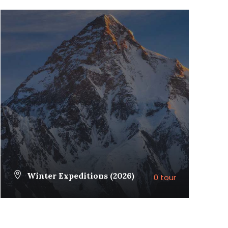
Winter Expeditions (2026)
0 tour
VIEW ALL TOURS