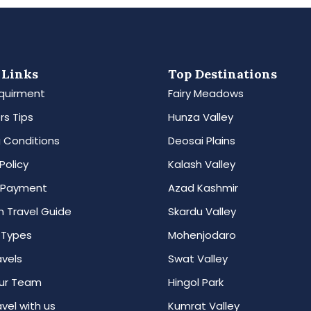
 Links
Top Destinations
quirment
Fairy Meadows
rs Tips
Hunza Valley
 Conditions
Deosai Plains
Policy
Kalash Valley
 Payment
Azad Kashmir
n Travel Guide
Skardu Valley
 Types
Mohenjodaro
avels
Swat Valley
ur Team
Hingol Park
vel with us
Kumrat Valley