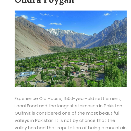
Experience Old House, 1500-year-old settlement,
Local Food and the longest staircases in Pakistan.
Gulfmit is considered one of the most beautiful
valleys in Pakistan. It is not by chance that the
valley has had that reputation of being a mountain