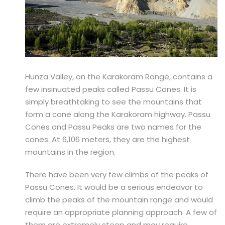
Hunza Valley, on the Karakoram Range, contains a
few insinuated peaks called Passu Cones. It is
simply breathtaking to see the mountains that
form a cone along the Karakoram highway. Passu
Cones and Passu Peaks are two names for the
cones. At 6,106 meters, they are the highest
mountains in the region.
There have been very few climbs of the peaks of
Passu Cones. It would be a serious endeavor to
climb the peaks of the mountain range and would
require an appropriate planning approach. A few of
them are extremely steep and may require