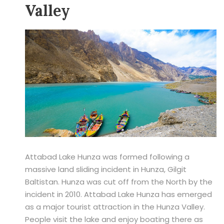
Valley
Attabad Lake Hunza was formed following a
massive land sliding incident in Hunza, Gilgit
Baltistan. Hunza was cut off from the North by the
incident in 2010. Attabad Lake Hunza has emerged
as a major tourist attraction in the Hunza Valley.
People visit the lake and enjoy boating there as