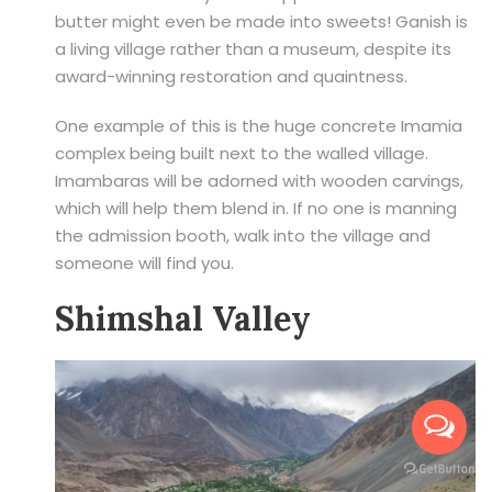
butter might even be made into sweets! Ganish is
a living village rather than a museum, despite its
award-winning restoration and quaintness.
One example of this is the huge concrete Imamia
complex being built next to the walled village.
Imambaras will be adorned with wooden carvings,
which will help them blend in. If no one is manning
the admission booth, walk into the village and
someone will find you.
Shimshal Valley