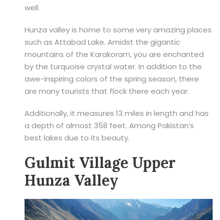
well.
Hunza valley is home to some very amazing places
such as Attabad Lake. Amidst the gigantic
mountains of the Karakoram, you are enchanted
by the turquoise crystal water. In addition to the
awe-inspiring colors of the spring season, there
are many tourists that flock there each year.
Additionally, it measures 13 miles in length and has
a depth of almost 358 feet. Among Pakistan’s
best lakes due to its beauty.
Gulmit Village Upper
Hunza Valley