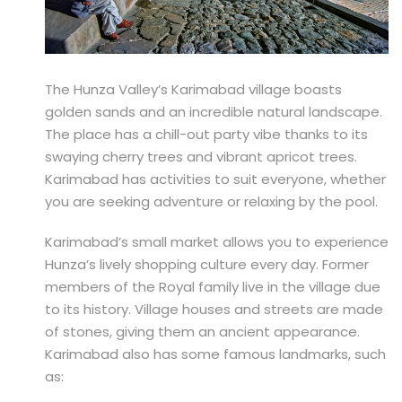
The Hunza Valley’s Karimabad village boasts
golden sands and an incredible natural landscape.
The place has a chill-out party vibe thanks to its
swaying cherry trees and vibrant apricot trees.
Karimabad has activities to suit everyone, whether
you are seeking adventure or relaxing by the pool.
Karimabad’s small market allows you to experience
Hunza’s lively shopping culture every day. Former
members of the Royal family live in the village due
to its history. Village houses and streets are made
of stones, giving them an ancient appearance.
Karimabad also has some famous landmarks, such
as: