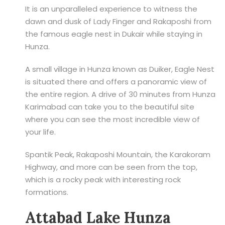
It is an unparalleled experience to witness the
dawn and dusk of Lady Finger and Rakaposhi from
the famous eagle nest in Dukair while staying in
Hunza.
A small village in Hunza known as Duiker, Eagle Nest
is situated there and offers a panoramic view of
the entire region. A drive of 30 minutes from Hunza
Karimabad can take you to the beautiful site
where you can see the most incredible view of
your life.
Spantik Peak, Rakaposhi Mountain, the Karakoram
Highway, and more can be seen from the top,
which is a rocky peak with interesting rock
formations.
Attabad Lake Hunza