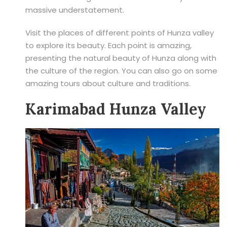
massive understatement.
Visit the places of different points of Hunza valley
to explore its beauty. Each point is amazing,
presenting the natural beauty of Hunza along with
the culture of the region. You can also go on some
amazing tours about culture and traditions.
Karimabad Hunza Valley