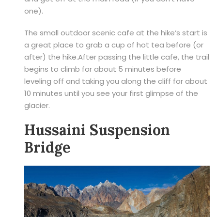
one).
The small outdoor scenic cafe at the hike’s start is
a great place to grab a cup of hot tea before (or
after) the hike.After passing the little cafe, the trail
begins to climb for about 5 minutes before
leveling off and taking you along the cliff for about
10 minutes until you see your first glimpse of the
glacier.
Hussaini Suspension
Bridge