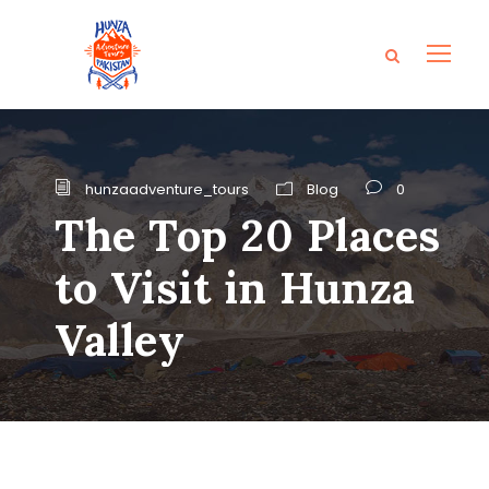
hunzaadventure_tours
Blog
0
The Top 20 Places
to Visit in Hunza
Valley