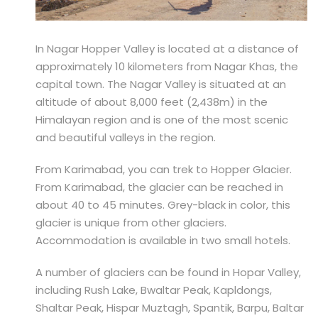
In Nagar Hopper Valley is located at a distance of
approximately 10 kilometers from Nagar Khas, the
capital town. The Nagar Valley is situated at an
altitude of about 8,000 feet (2,438m) in the
Himalayan region and is one of the most scenic
and beautiful valleys in the region.
From Karimabad, you can trek to Hopper Glacier.
From Karimabad, the glacier can be reached in
about 40 to 45 minutes. Grey-black in color, this
glacier is unique from other glaciers.
Accommodation is available in two small hotels.
A number of glaciers can be found in Hopar Valley,
including Rush Lake, Bwaltar Peak, Kapldongs,
Shaltar Peak, Hispar Muztagh, Spantik, Barpu, Baltar