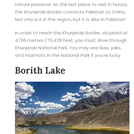
nature preserve. As the last place to visit in Hunza,
the Khunjerab Border connects Pakistan to China.
Not only is it in the region, but it is also in Pakistan!
In order to reach the Khunjerab Border, situated at
4706 meters / 15,439 feet, you must drive through
Khunjerab National Park. You may see ibex, yaks,
and marmots in the National Park if you’re lucky.
Borith Lake