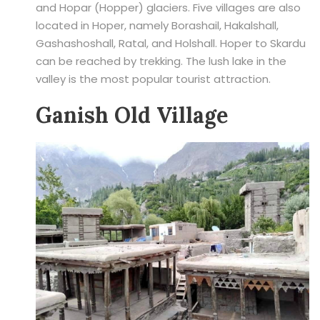
and Hopar (Hopper) glaciers. Five villages are also
located in Hoper, namely Borashail, Hakalshall,
Gashashoshall, Ratal, and Holshall. Hoper to Skardu
can be reached by trekking. The lush lake in the
valley is the most popular tourist attraction.
Ganish Old Village