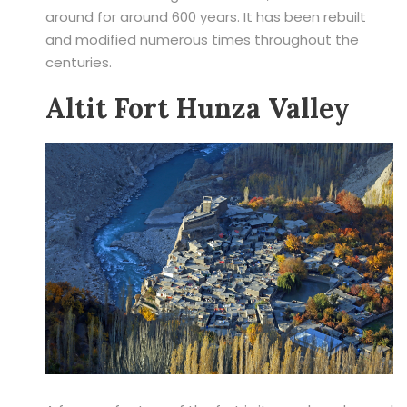
around for around 600 years. It has been rebuilt
and modified numerous times throughout the
centuries.
Altit Fort Hunza Valley