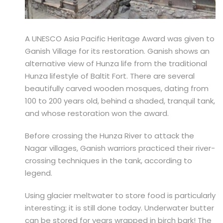
A UNESCO Asia Pacific Heritage Award was given to
Ganish Village for its restoration. Ganish shows an
alternative view of Hunza life from the traditional
Hunza lifestyle of Baltit Fort. There are several
beautifully carved wooden mosques, dating from
100 to 200 years old, behind a shaded, tranquil tank,
and whose restoration won the award.
Before crossing the Hunza River to attack the
Nagar villages, Ganish warriors practiced their river-
crossing techniques in the tank, according to
legend.
Using glacier meltwater to store food is particularly
interesting; it is still done today. Underwater butter
can be stored for years wrapped in birch bark! The