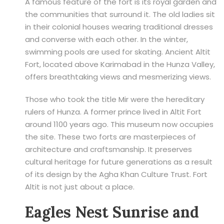
A famous feature of the fort is its royal garden and
the communities that surround it. The old ladies sit
in their colonial houses wearing traditional dresses
and converse with each other. In the winter,
swimming pools are used for skating. Ancient Altit
Fort, located above Karimabad in the Hunza Valley,
offers breathtaking views and mesmerizing views.
Those who took the title Mir were the hereditary
rulers of Hunza. A former prince lived in Altit Fort
around 1100 years ago. This museum now occupies
the site. These two forts are masterpieces of
architecture and craftsmanship. It preserves
cultural heritage for future generations as a result
of its design by the Agha Khan Culture Trust. Fort
Altit is not just about a place.
Eagles Nest Sunrise and