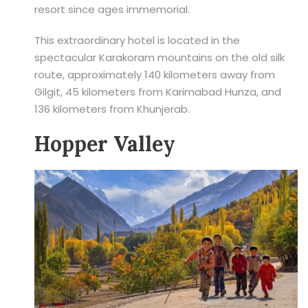
resort since ages immemorial.
This extraordinary hotel is located in the
spectacular Karakoram mountains on the old silk
route, approximately 140 kilometers away from
Gilgit, 45 kilometers from Karimabad Hunza, and
136 kilometers from Khunjerab.
Hopper Valley