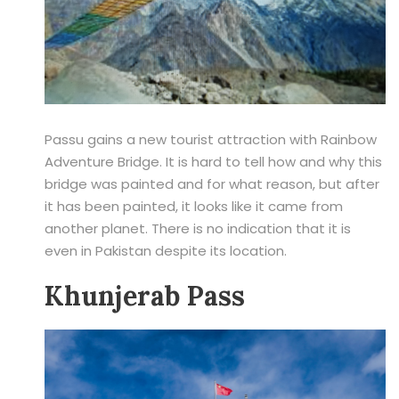
Passu gains a new tourist attraction with Rainbow
Adventure Bridge. It is hard to tell how and why this
bridge was painted and for what reason, but after
it has been painted, it looks like it came from
another planet. There is no indication that it is
even in Pakistan despite its location.
Khunjerab Pass