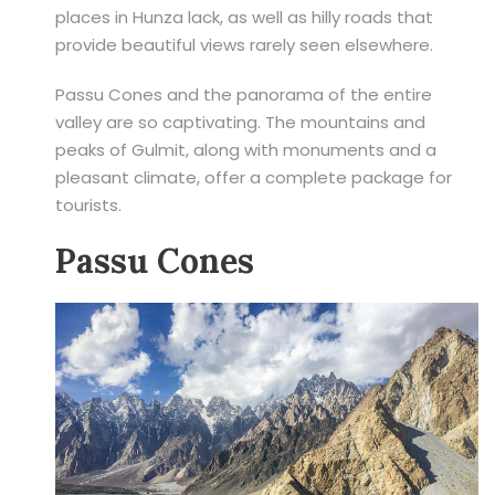
places in Hunza lack, as well as hilly roads that
provide beautiful views rarely seen elsewhere.
Passu Cones and the panorama of the entire
valley are so captivating. The mountains and
peaks of Gulmit, along with monuments and a
pleasant climate, offer a complete package for
tourists.
Passu Cones