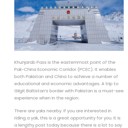
Khunjarab Pass is the easternmost point of the
Pak-China Economic Corridor (PCEC). It enables
both Pakistan and China to achieve a number of
educational and economic advantages. A trip to
Gilgit Baltistan’s border with Pakistan is a must-see
experience when in the region.
There are yaks nearby. If you are interested in
riding a yak, this is a great opportunity for you. It is
a lengthy post today because there is a lot to say