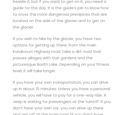
beside it, but if you want to get on it, you need a
guide for the day. It is the guide’s job to know how
to cross the more dangerous precipices that are
located on the side of the glacier and to get on
the glacier.
If you wish to hike by the glacier, you have two
options for getting up there. From the main
Karakorum Highway road, take a dirt road that
passes villages with fruit gardens and the
picturesque Borith Lake. Depending on your fitness
level, it will take longer.
If you have your own transportation, you can drive
up in about 15 minutes. Unless you have a personal
vehicle, you will have to pay for a one-way ride. A
Jeep is waiting for passengers at the turnoff. If you
don’t have your own car, you can drive up there
and get off at the main road (if you don’t have