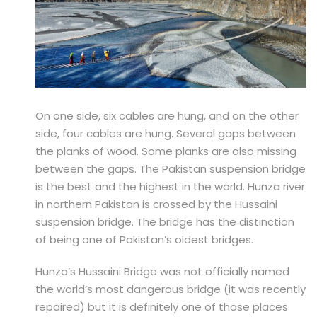
On one side, six cables are hung, and on the other
side, four cables are hung. Several gaps between
the planks of wood. Some planks are also missing
between the gaps. The Pakistan suspension bridge
is the best and the highest in the world. Hunza river
in northern Pakistan is crossed by the Hussaini
suspension bridge. The bridge has the distinction
of being one of Pakistan’s oldest bridges.
Hunza’s Hussaini Bridge was not officially named
the world’s most dangerous bridge (it was recently
repaired) but it is definitely one of those places