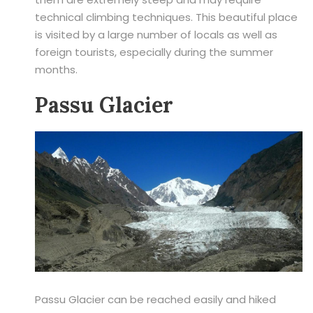
technical climbing techniques. This beautiful place
is visited by a large number of locals as well as
foreign tourists, especially during the summer
months.
Passu Glacier
Passu Glacier can be reached easily and hiked