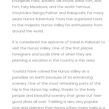
Khunjerab Pass, Ancient Silk Route, Baltit Fort, Altit
Fort, Fairy Meadows, and the world-famous
mountains Nanga Parbat and Rakaposhi. For many
years Hunza Adventure Tours has organized tours
to the majestic Hunza Valley for enthusiasts from
around the world.
It is considered the epitome of travel in Pakistan to
visit the Hunza Valley. One of the first places
foreigners and locals think of when they are
planning a vacation in the country is this area.
Tourists have coined the Hunza valley as a
paradise on earth because of its entrancing
scenery. One of the most refreshing parts of the
trip is the Hunza trip valley, thanks to the lively
people and beautiful scenery that gives out feel-
good vibes all over. Trekking is also very popular
now and claiming that Hunza offers many treks is a