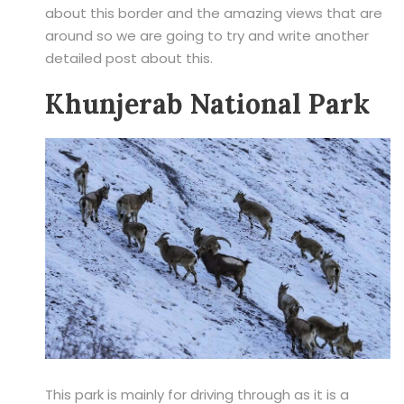
about this border and the amazing views that are
around so we are going to try and write another
detailed post about this.
Khunjerab National Park
This park is mainly for driving through as it is a