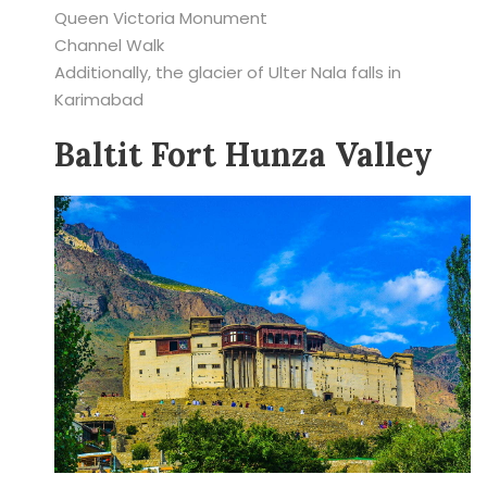
Queen Victoria Monument
Channel Walk
Additionally, the glacier of Ulter Nala falls in
Karimabad
Baltit Fort Hunza Valley