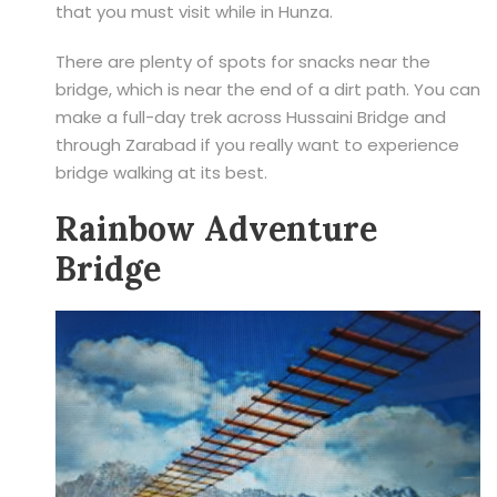
that you must visit while in Hunza.
There are plenty of spots for snacks near the
bridge, which is near the end of a dirt path. You can
make a full-day trek across Hussaini Bridge and
through Zarabad if you really want to experience
bridge walking at its best.
Rainbow Adventure
Bridge