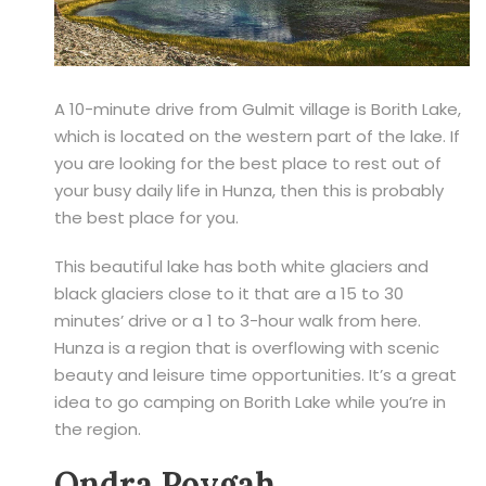
A 10-minute drive from Gulmit village is Borith Lake,
which is located on the western part of the lake. If
you are looking for the best place to rest out of
your busy daily life in Hunza, then this is probably
the best place for you.
This beautiful lake has both white glaciers and
black glaciers close to it that are a 15 to 30
minutes’ drive or a 1 to 3-hour walk from here.
Hunza is a region that is overflowing with scenic
beauty and leisure time opportunities. It’s a great
idea to go camping on Borith Lake while you’re in
the region.
Ondra Poygah