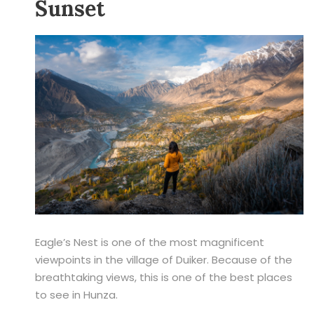
Sunset
Eagle’s Nest is one of the most magnificent
viewpoints in the village of Duiker. Because of the
breathtaking views, this is one of the best places
to see in Hunza.