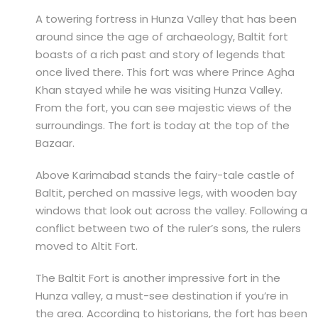
A towering fortress in Hunza Valley that has been
around since the age of archaeology, Baltit fort
boasts of a rich past and story of legends that
once lived there. This fort was where Prince Agha
Khan stayed while he was visiting Hunza Valley.
From the fort, you can see majestic views of the
surroundings. The fort is today at the top of the
Bazaar.
Above Karimabad stands the fairy-tale castle of
Baltit, perched on massive legs, with wooden bay
windows that look out across the valley. Following a
conflict between two of the ruler’s sons, the rulers
moved to Altit Fort.
The Baltit Fort is another impressive fort in the
Hunza valley, a must-see destination if you’re in
the area. According to historians, the fort has been