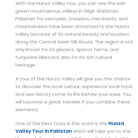
With the Hunza Valley tour, you can see the lush
green mountainous valleys in Gilgit-Baltistan,
Pakistan. For centuries, travelers, merchants, and
mountaineers have been attracted to the Hunza
Valley because of its natural beauty and location
along the Central Asian Silk Route. The region is not
only known for its glaciers, apricot farms, and
turquoise lakes but also for its rich cultural
heritage.
A tour of the Hunza Valley will give you the chance
to discover the local culture, experience local food,
and see history come to life before your eyes. You
will become a great traveler if you combine these
elements.
One of the best tours in the world is the
Hunza
Valley Tour in Pakistan
which will take you to the