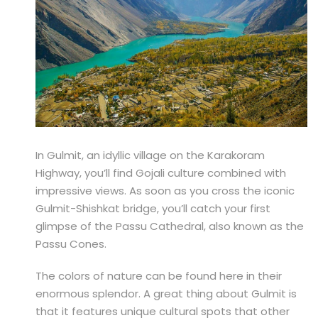
In Gulmit, an idyllic village on the Karakoram
Highway, you’ll find Gojali culture combined with
impressive views. As soon as you cross the iconic
Gulmit-Shishkat bridge, you’ll catch your first
glimpse of the Passu Cathedral, also known as the
Passu Cones.
The colors of nature can be found here in their
enormous splendor. A great thing about Gulmit is
that it features unique cultural spots that other