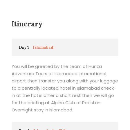
Itinerary
Day 1
Islamabad:
You will be greeted by the team of Hunza
Adventure Tours at Islamabad International
airport then transfer you along with your luggage
to a centrally located hotel in Islamabad check-
in at the hotel after a short rest then we will go
for the briefing at Alpine Club of Pakistan.
Overnight stay in Islamabad.