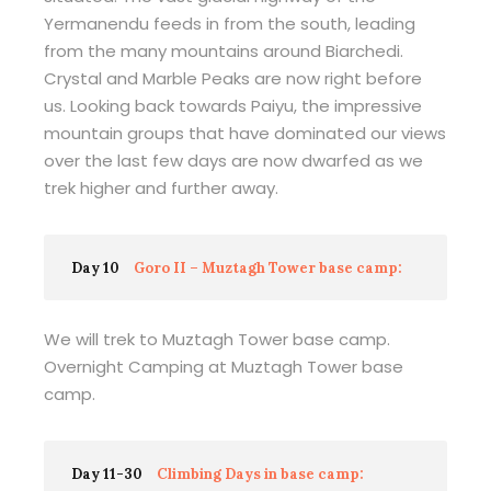
Yermanendu feeds in from the south, leading
from the many mountains around Biarchedi.
Crystal and Marble Peaks are now right before
us. Looking back towards Paiyu, the impressive
mountain groups that have dominated our views
over the last few days are now dwarfed as we
trek higher and further away.
Day 10
Goro II – Muztagh Tower base camp:
We will trek to Muztagh Tower base camp.
Overnight Camping at Muztagh Tower base
camp.
Day 11-30
Climbing Days in base camp: