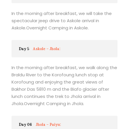
In the morning after breakfast, we will take the
spectacular jeep drive to Askole arrival in
Askole.Overnight Camping in Askole.
Day 5
Askole – Jhola:
In the morning after breakfast, we walk along the
Braldu River to the Korofoung lunch stop at
Korofoung and enjoying the great views of
Bakhor Das 5810 m and the Biafo glacier after
lunch continues the trek to Jhola arrival in
Jhola.Overnight Camping in Jhola.
Day 06
Jhola – Paiyu: