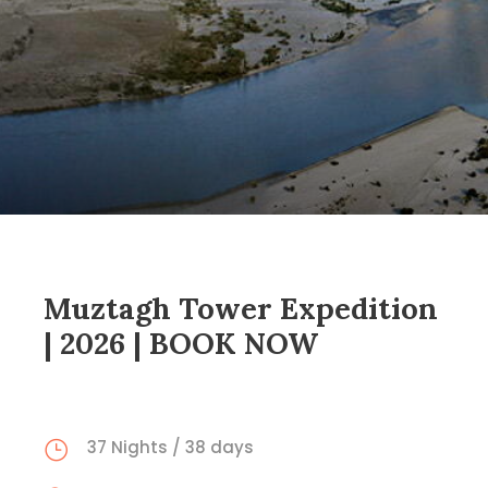
Muztagh Tower Expedition
| 2026 | BOOK NOW
37 Nights / 38 days