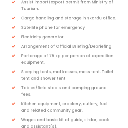
Assist import/export permit from Ministry of
Tourism.
Cargo handling and storage in skardu office.
Satellite phone for emergency
Electricity generator
Arrangement of Official Briefing/Debriefing.
Porterage of 75 kg per person of expedition
equipment.
Sleeping tents, mattresses, mess tent, Toilet
tent and shower tent
Tables/field stools and camping ground
fees.
Kitchen equipment, crockery, cutlery, fuel
and related community gear.
Wages and basic kit of guide, sirdar, cook
and assistant(s).