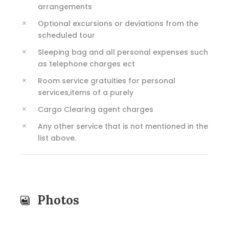
arrangements
Optional excursions or deviations from the
scheduled tour
Sleeping bag and all personal expenses such
as telephone charges ect
Room service gratuities for personal
services,items of a purely
Cargo Clearing agent charges
Any other service that is not mentioned in the
list above.
Photos