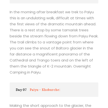
In the morning after breakfast we trek to Paiyu
this is an undulating walk, difficult at times with
the first views of the dramatic mountain ahead.
There is a rest stop by some tamarisk trees
beside the stream flowing down from Paiyu Peak.
The trail climbs to a vantage point from where
you can see the snout of Baltoro glacier in the
far distance a magnificent panorama of the
Cathedral and Trango toers and on the left of
them the triangle of K-2 mountain. Overnight
Camping in Paiyu.
Day 07
Paiyu – Khoburche:
Making the short approach to the glacier, the