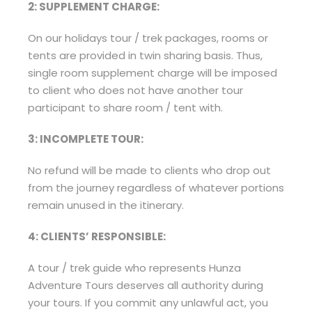
2: SUPPLEMENT CHARGE:
On our holidays tour / trek packages, rooms or
tents are provided in twin sharing basis. Thus,
single room supplement charge will be imposed
to client who does not have another tour
participant to share room / tent with.
3: INCOMPLETE TOUR:
No refund will be made to clients who drop out
from the journey regardless of whatever portions
remain unused in the itinerary.
4: CLIENTS’ RESPONSIBLE:
A tour / trek guide who represents Hunza
Adventure Tours deserves all authority during
your tours. If you commit any unlawful act, you