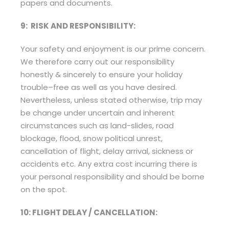
papers and documents.
9: RISK AND RESPONSIBILITY:
Your safety and enjoyment is our prime concern.
We therefore carry out our responsibility
honestly & sincerely to ensure your holiday
trouble–free as well as you have desired.
Nevertheless, unless stated otherwise, trip may
be change under uncertain and inherent
circumstances such as land-slides, road
blockage, flood, snow political unrest,
cancellation of flight, delay arrival, sickness or
accidents etc. Any extra cost incurring there is
your personal responsibility and should be borne
on the spot.
10: FLIGHT DELAY / CANCELLATION: