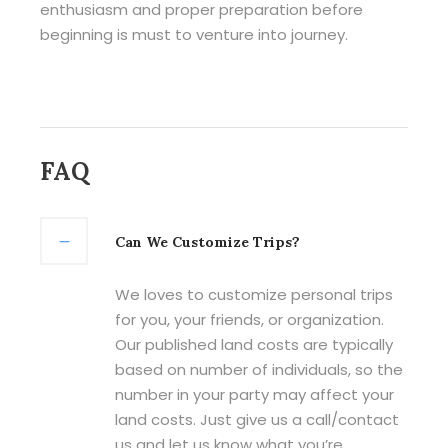
enthusiasm and proper preparation before
beginning is must to venture into journey.
FAQ
Can We Customize Trips?
We loves to customize personal trips
for you, your friends, or organization.
Our published land costs are typically
based on number of individuals, so the
number in your party may affect your
land costs. Just give us a call/contact
us and let us know what you’re