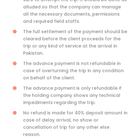
alluded so that the company can manage
all the necessary documents, permissions
and required field staffs.
The full settlement of the payment should be
cleared before the client proceeds for the
trip or any kind of service at the arrival in
Pakistan.
The advance payment is not refundable in
case of overturning the trip in any condition
on behalf of the client.
The advance payment is only refundable if
the holding company shows any technical
impediments regarding the trip.
No refund is made for 40% deposit amount in
case of delay arrival, no show or
cancellation of trip for any other else
reason.