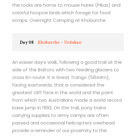
the rocks are home to mouse hares (Pikas) and
colorful hoopoe birds which forage for food
scraps. Overnight Camping at Khoburche.
Day 08
Khoburche – Urdukas:
An easier day’s walk, following a good trail at the
side of the Baltoro with two feeding glaciers to
cross En-route. It is Great Trango (5844m),
facing eastwards, that is considered the
greatest cliff face in the world and the point
from which two Australians made a world record
base jump in 1992. On the trail, pony trains
carrying supplies to army camps are often
passed and occasional helicopters overhead
provide a reminder of our proximity to the