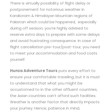
There is virtually possibility of flight delay or
postponement for notorious weather in
Karakoram & Himalayan Mountain regions of
Pakistan which could be happened, especially
during off season, you’re highly advised to
reserve extra days to prepare with some delays
and avoid frustrating consequence. In case of
flight cancellation pre-tour/post-tour, you need
to meet your accommodation and food costs
yourself.
Hunza Adventure Tours
puts every effort to
ensure your comfortable traveling, but it is must
to understand that what you might be
accustomed to in the other affluent countries,
the Asian countries can’t afford such facilities.
Weather is another factor that directly impacts
your journey. Hence, patience in mind,