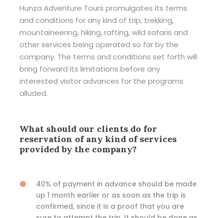
Hunza Adventure Tours promulgates its terms
and conditions for any kind of trip, trekking,
mountaineering, hiking, rafting, wild safaris and
other services being operated so far by the
company. The terms and conditions set forth will
bring forward its limitations before any
interested visitor advances for the programs
alluded.
What should our clients do for
reservation of any kind of services
provided by the company?
40% of payment in advance should be made
up 1 month earlier or as soon as the trip is
confirmed, since it is a proof that you are
sure to attempt the trip. It should be done as