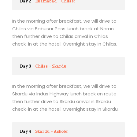
Day 2
Islamabad – Chilas:
In the morning after breakfast, we will drive to
Chilas via Babusar Pass lunch break at Naran
then further drive to Chilas arrival in Chilas
check-in at the hotel. Overnight stay in Chilas.
Day 3
Chilas – Skardu:
In the morning after breakfast, we will drive to
Skardu via Indus Highway lunch break en route
then further drive to Skardu arrival in Skardu
check-in at the hotel. Overnight stay in Skardu.
Day 4
Skardu – Askole: