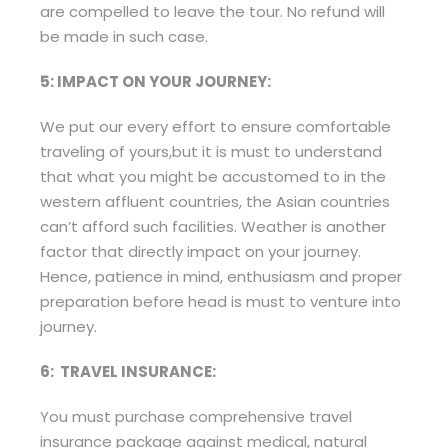
are compelled to leave the tour. No refund will
be made in such case.
5: IMPACT ON YOUR JOURNEY:
We put our every effort to ensure comfortable
traveling of yours,but it is must to understand
that what you might be accustomed to in the
western affluent countries, the Asian countries
can’t afford such facilities. Weather is another
factor that directly impact on your journey.
Hence, patience in mind, enthusiasm and proper
preparation before head is must to venture into
journey.
6: TRAVEL INSURANCE:
You must purchase comprehensive travel
insurance package against medical, natural