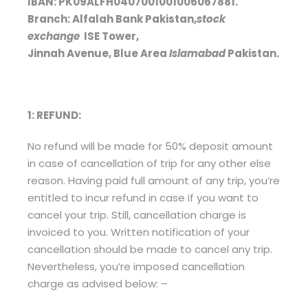
IBAN: PK09ALFH0407001001006067881.
Branch: Alfalah Bank Pakistan,
stock
exchange
ISE Tower,
Jinnah Avenue, Blue Area
Islamabad
Pakistan.
1: REFUND:
No refund will be made for 50% deposit amount
in case of cancellation of trip for any other else
reason. Having paid full amount of any trip, you’re
entitled to incur refund in case if you want to
cancel your trip. Still, cancellation charge is
invoiced to you. Written notification of your
cancellation should be made to cancel any trip.
Nevertheless, you’re imposed cancellation
charge as advised below: –