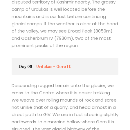
disputed territory of Kashmir nearby. The grassy
camp of Urdukas is well located before the
mountains and is our last before continuing
glacial camps. If the weather is clear at the head
of the valley, we may see Broad Peak (8050m)
and Gasherbrum IV (7930m), two of the most
prominent peaks of the region.
Day 09
Urdukas – Goro II:
Descending rugged terrain onto the glacier, we
cross to the Centre where it is easier trekking.
We weave over rolling mounds of rock and scree,
not unlike that of a quarry, and head almost in a
direct path to GIV. We are in fact steering slightly
northwards to a moraine hollow where Goro II is
situated. The vast glacial highway of the