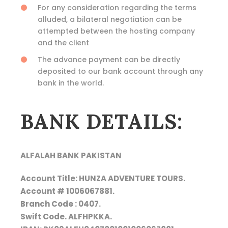
For any consideration regarding the terms
alluded, a bilateral negotiation can be
attempted between the hosting company
and the client
The advance payment can be directly
deposited to our bank account through any
bank in the world.
BANK DETAILS:
ALFALAH BANK PAKISTAN
Account Title: HUNZA ADVENTURE TOURS.
Account # 1006067881.
Branch Code : 0407.
Swift Code. ALFHPKKA.