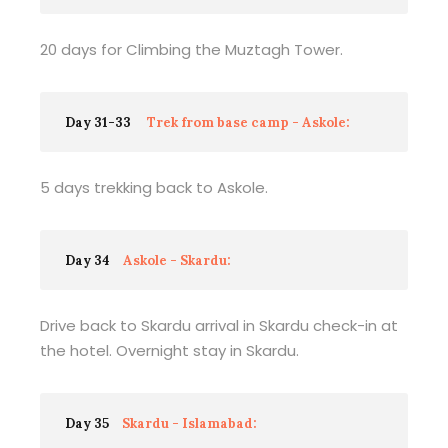
20 days for Climbing the Muztagh Tower.
Day 31-33
Trek from base camp - Askole:
5 days trekking back to Askole.
Day 34
Askole - Skardu:
Drive back to Skardu arrival in Skardu check-in at
the hotel. Overnight stay in Skardu.
Day 35
Skardu - Islamabad: