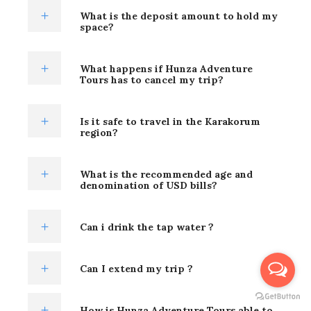
What is the deposit amount to hold my
space?
What happens if Hunza Adventure
Tours has to cancel my trip?
Is it safe to travel in the Karakorum
region?
What is the recommended age and
denomination of USD bills?
Can i drink the tap water ?
Can I extend my trip ?
How is Hunza Adventure Tours able to