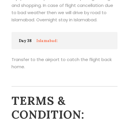
and shopping. In case of flight cancellation due
to bad weather then we will drive by road to
Islamabad. Overnight stay in Islamabad.
Day 38
Islamabad:
Transfer to the airport to catch the flight back
home.
TERMS &
CONDITION: