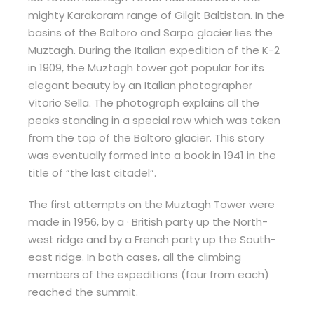
mighty Karakoram range of Gilgit Baltistan. In the
basins of the Baltoro and Sarpo glacier lies the
Muztagh. During the Italian expedition of the K-2
in 1909, the Muztagh tower got popular for its
elegant beauty by an Italian photographer
Vitorio Sella. The photograph explains all the
peaks standing in a special row which was taken
from the top of the Baltoro glacier. This story
was eventually formed into a book in 1941 in the
title of “the last citadel”.
The first attempts on the Muztagh Tower were
made in 1956, by a · British party up the North-
west ridge and by a French party up the South-
east ridge. In both cases, all the climbing
members of the expeditions (four from each)
reached the summit.