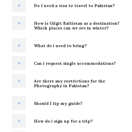
Do I need a visa to travel to Pakistan?
How is Gilgit Baltistan as a destination?
Which places can we see in winter?
What do i need to bring?
Can i request single accommodations?
Are there any restrictions for the
Photography in Pakistan?
Should I tip my guide?
How do i sign up for a trip?