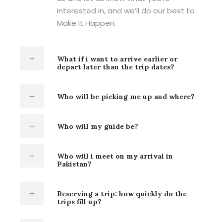
interested in, and we’ll do our best to
Make It Happen.
What if i want to arrive earlier or
depart later than the trip dates?
Who will be picking me up and where?
Who will my guide be?
Who will i meet on my arrival in
Pakistan?
Reserving a trip: how quickly do the
trips fill up?