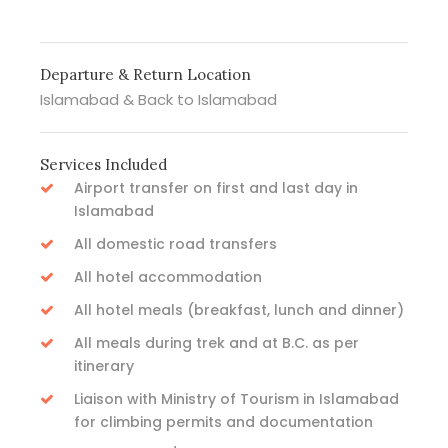
Departure & Return Location
Islamabad & Back to Islamabad
Services Included
Airport transfer on first and last day in
Islamabad
All domestic road transfers
All hotel accommodation
All hotel meals (breakfast, lunch and dinner)
All meals during trek and at B.C. as per
itinerary
Liaison with Ministry of Tourism in Islamabad
for climbing permits and documentation