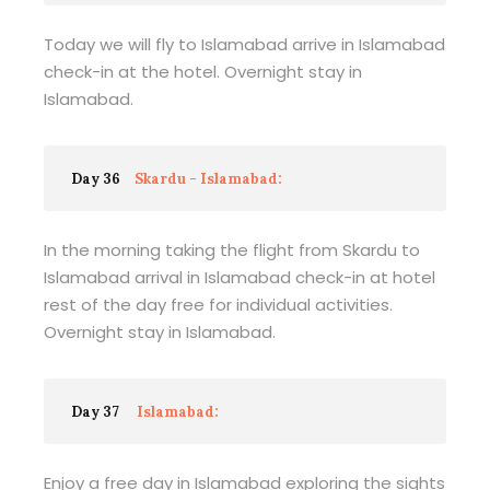
Today we will fly to Islamabad arrive in Islamabad
check-in at the hotel. Overnight stay in
Islamabad.
Day 36
Skardu - Islamabad:
In the morning taking the flight from Skardu to
Islamabad arrival in Islamabad check-in at hotel
rest of the day free for individual activities.
Overnight stay in Islamabad.
Day 37
Islamabad:
Enjoy a free day in Islamabad exploring the sights