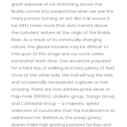
great expanse of ice stretching across the
Braldu comes into perspective when we see the
many porters forming an ant-like trail across it.
Ice cliffs tower more than sixty meters above
the turbulent waters at the origin of the Braldu
River. As a result of its continually changing
nature, the glacial moraine may be difficult to
trek upon at this stage and our route varies
somewhat each time. One should be prepared
for a hard day of walking and carry plenty of fluid.
Once at the other side, the trail will hug the side
and occasionally necessitate a glacier or river
crossing. There are now uninterrupted views of
Paiju Peak (6610m), Uli Biaho group, Trango Group,
and Cathedral Group – a majestic, spired
collection of mountains that the Karakoram is so
well known for. Behind us, the steep grassy
slopes make high grazing pastures for ibex and