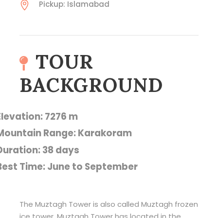
Pickup: Islamabad
TOUR
BACKGROUND
Elevation: 7276 m
Mountain Range: Karakoram
Duration: 38 days
Best Time: June to September
The Muztagh Tower is also called Muztagh frozen
ice tower. Muztagh Tower has located in the