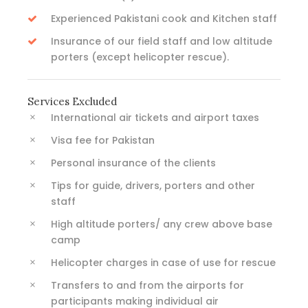
Experienced Pakistani cook and Kitchen staff
Insurance of our field staff and low altitude
porters (except helicopter rescue).
Services Excluded
International air tickets and airport taxes
Visa fee for Pakistan
Personal insurance of the clients
Tips for guide, drivers, porters and other
staff
High altitude porters/ any crew above base
camp
Helicopter charges in case of use for rescue
Transfers to and from the airports for
participants making individual air