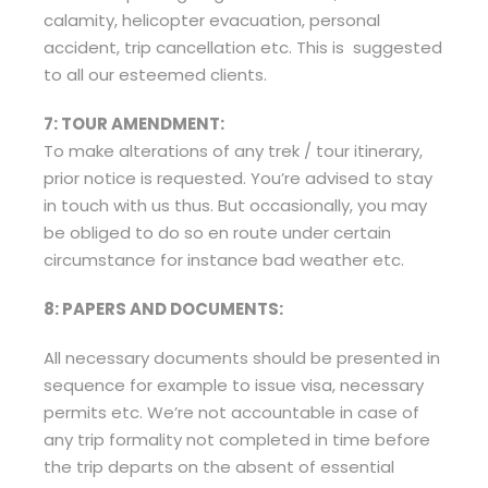
calamity, helicopter evacuation, personal
accident, trip cancellation etc. This is suggested
to all our esteemed clients.
7: TOUR AMENDMENT:
To make alterations of any trek / tour itinerary,
prior notice is requested. You’re advised to stay
in touch with us thus. But occasionally, you may
be obliged to do so en route under certain
circumstance for instance bad weather etc.
8: PAPERS AND DOCUMENTS:
All necessary documents should be presented in
sequence for example to issue visa, necessary
permits etc. We’re not accountable in case of
any trip formality not completed in time before
the trip departs on the absent of essential