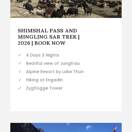
SHIMSHAL PASS AND
MINGLING SAR TREK |
2026 | BOOK NOW
4 Days 3 Nights
Beatiful view of Jungfrau
Alpine Resort by Lake Thun
Hiking at Engadin
Zygtlogge Tower