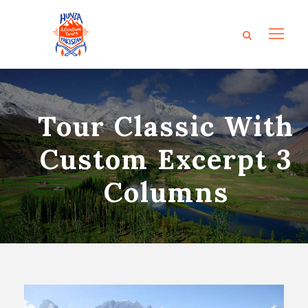
Tour Classic With
Custom Excerpt 3
Columns