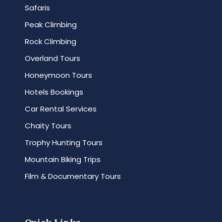
Safaris
Peak Climbing
Rock Climbing
Overland Tours
Honeymoon Tours
Hotels Bookings
Car Rental Services
Chaity Tours
Trophy Hunting Tours
Mountain Biking Trips
Film & Documentary Tours