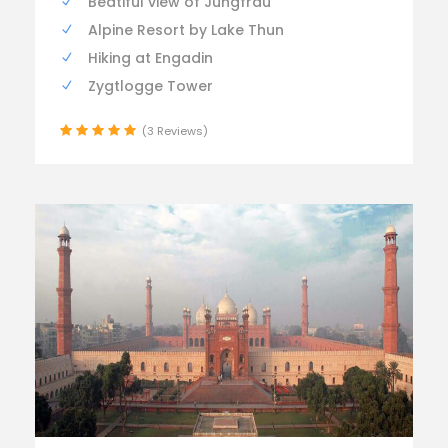
Beatiful view of Jungfrau
Alpine Resort by Lake Thun
Hiking at Engadin
Zygtlogge Tower
(3 Reviews)