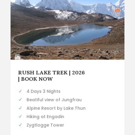
RUSH LAKE TREK | 2026
| BOOK NOW
4 Days 3 Nights
Beatiful view of Jungfrau
Alpine Resort by Lake Thun
Hiking at Engadin
Zygtlogge Tower