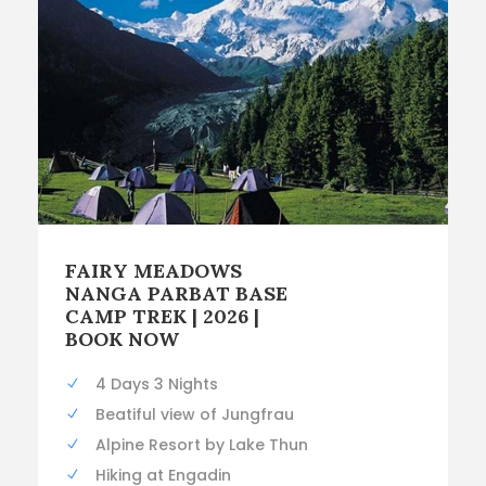
FAIRY MEADOWS
NANGA PARBAT BASE
CAMP TREK | 2026 |
BOOK NOW
4 Days 3 Nights
Beatiful view of Jungfrau
Alpine Resort by Lake Thun
Hiking at Engadin