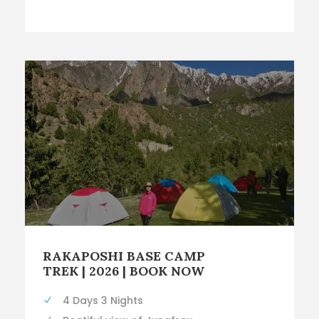
RAKAPOSHI BASE CAMP
TREK | 2026 | BOOK NOW
4 Days 3 Nights