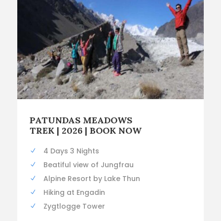
PATUNDAS MEADOWS
TREK | 2026 | BOOK NOW
4 Days 3 Nights
Beatiful view of Jungfrau
Alpine Resort by Lake Thun
Hiking at Engadin
Zygtlogge Tower