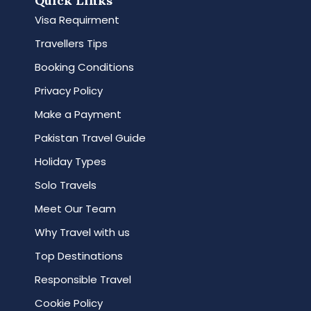
Quick Links
Visa Requirment
Travellers Tips
Booking Conditions
Privacy Policy
Make a Payment
Pakistan Travel Guide
Holiday Types
Solo Travels
Meet Our Team
Why Travel with us
Top Destinations
Responsible Travel
Cookie Policy