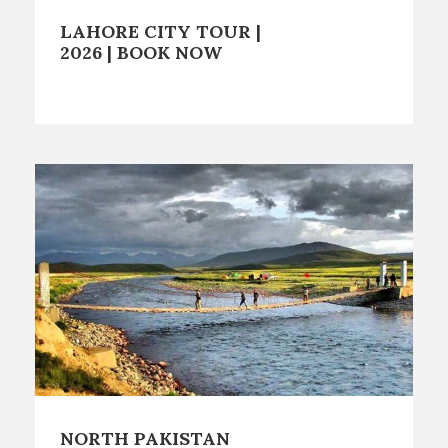
LAHORE CITY TOUR |
2026 | BOOK NOW
NORTH PAKISTAN