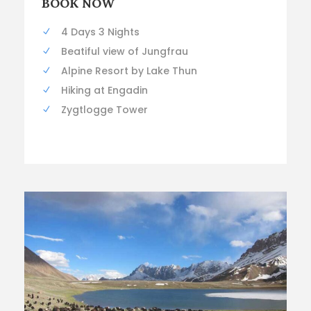
BOOK NOW
4 Days 3 Nights
Beatiful view of Jungfrau
Alpine Resort by Lake Thun
Hiking at Engadin
Zygtlogge Tower