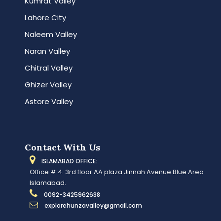
Kumrat Valley
Lahore City
Naleem Valley
Naran Valley
Chitral Valley
Ghizer Valley
Astore Valley
Contact With Us
ISLAMABAD OFFICE:
Office # 4. 3rd floor AA plaza Jinnah Avenue.Blue Area
Islamabad.
0092-3425962638
explorehunzavalley@gmail.com