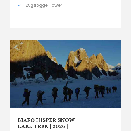
Zygtlogge Tower
BIAFO HISPER SNOW
LAKE TREK | 2026 |