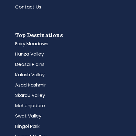
Contact Us
Top Destinations
Fairy Meadows
Hunza Valley
Deosai Plains
Kalash Valley
Azad Kashmir
Skardu Valley
Mohenjodaro
Swat Valley
Hingol Park