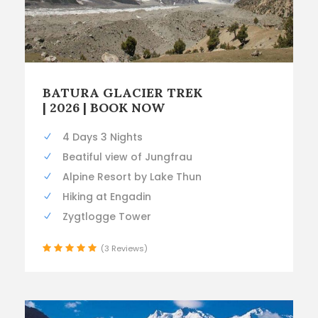
BATURA GLACIER TREK
| 2026 | BOOK NOW
4 Days 3 Nights
Beatiful view of Jungfrau
Alpine Resort by Lake Thun
Hiking at Engadin
Zygtlogge Tower
(3 Reviews)