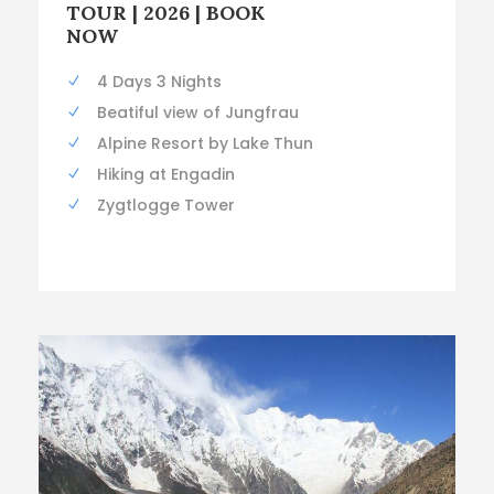
TOUR | 2026 | BOOK
NOW
4 Days 3 Nights
Beatiful view of Jungfrau
Alpine Resort by Lake Thun
Hiking at Engadin
Zygtlogge Tower