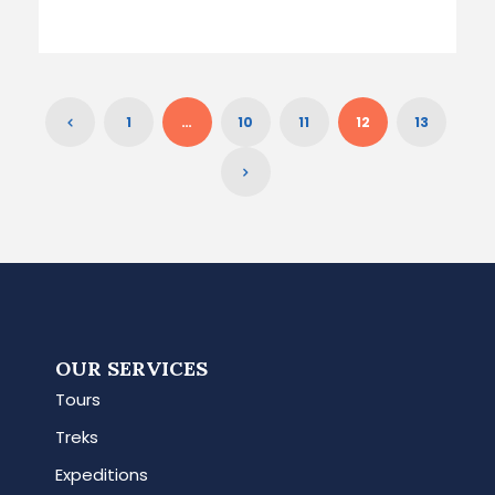
1
…
10
11
12
13
OUR SERVICES
Tours
Treks
Expeditions