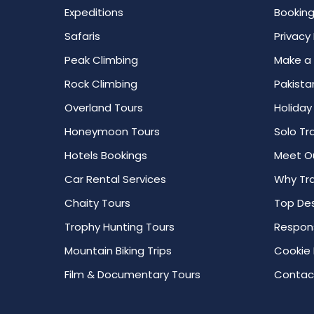
Expeditions
Booking
Safaris
Privacy 
Peak Climbing
Make a
Rock Climbing
Pakista
Overland Tours
Holiday
Honeymoon Tours
Solo Tr
Hotels Bookings
Meet O
Car Rental Services
Why Tra
Chaity Tours
Top Des
Trophy Hunting Tours
Respons
Mountain Biking Trips
Cookie 
Film & Documentary Tours
Contac