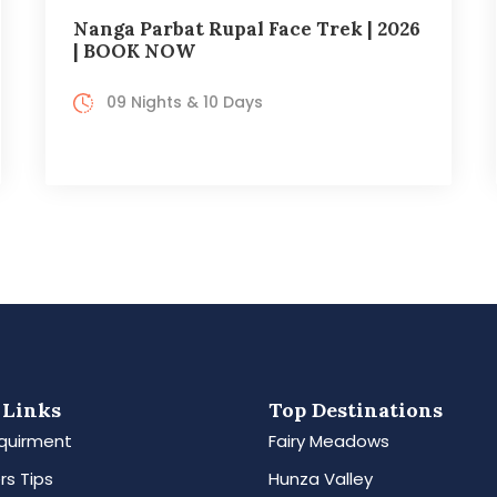
Nanga Parbat Rupal Face Trek | 2026
| BOOK NOW
09 Nights & 10 Days
 Links
Top Destinations
quirment
Fairy Meadows
rs Tips
Hunza Valley