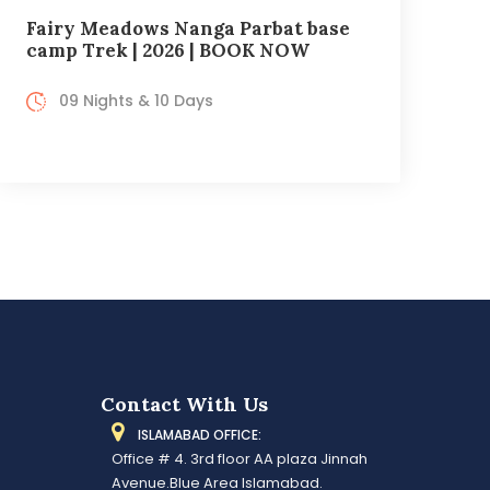
Fairy Meadows Nanga Parbat base
camp Trek | 2026 | BOOK NOW
09 Nights & 10 Days
Contact With Us
ISLAMABAD OFFICE:
Office # 4. 3rd floor AA plaza Jinnah
Avenue.Blue Area Islamabad.