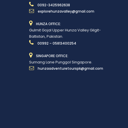
0092-3425962638
explorehunzavalley@gmail.com
HUNZA OFFICE:
Gulmit Gojal Upper Hunza Valley Gilgit-
Baltistan, Pakistan.
00992 – 05813400254
SINGAPORE OFFICE:
Sumang Lane Punggol Singapore.
hunzaadventuretourspk@gmail.com