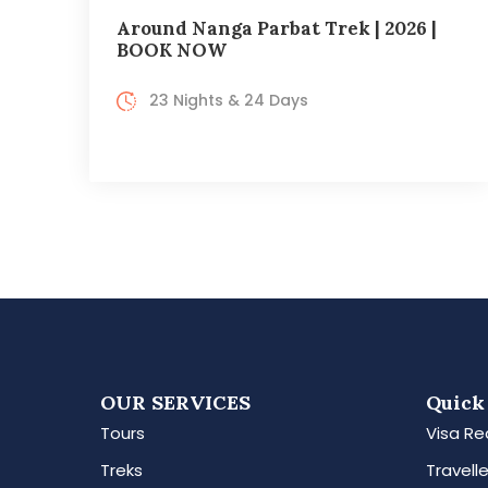
Around Nanga Parbat Trek | 2026 |
BOOK NOW
23 Nights & 24 Days
OUR SERVICES
Quick
Tours
Visa Re
Treks
Travelle