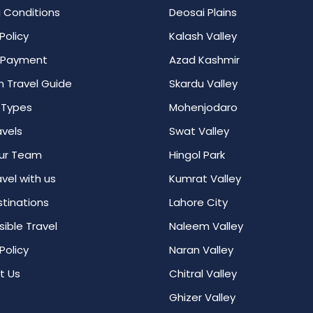
 Conditions
Deosai Plains
Policy
Kalash Valley
 Payment
Azad Kashmir
n Travel Guide
Skardu Valley
 Types
Mohenjodaro
avels
Swat Valley
ur Team
Hingol Park
vel with us
Kumrat Valley
tinations
Lahore City
ible Travel
Naleem Valley
Policy
Naran Valley
t Us
Chitral Valley
Ghizer Valley