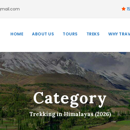
gmail.com
15
HOME
ABOUT US
TOURS
TREKS
WHY TRAV
Category
Trekking in Himalayas (2026)