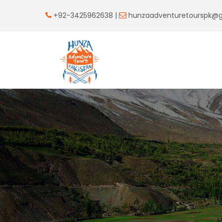
+92-3425962638
|
hunzaadventuretourspk@