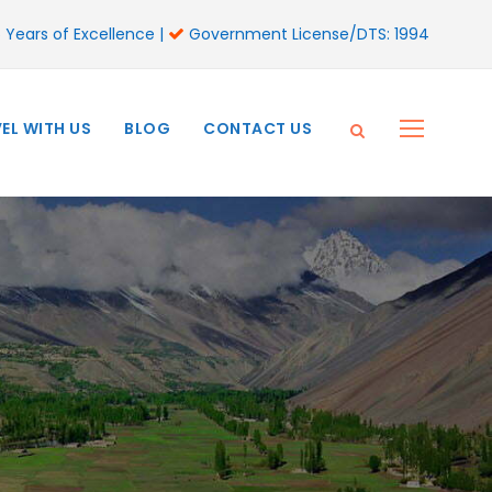
 Years of Excellence |
Government License/DTS: 1994
EL WITH US
BLOG
CONTACT US