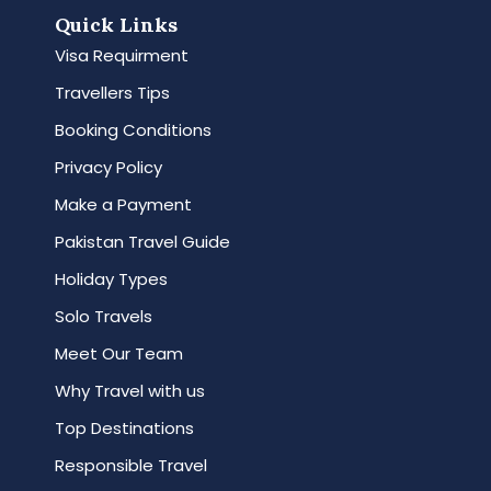
Quick Links
Visa Requirment
Travellers Tips
Booking Conditions
Privacy Policy
Make a Payment
Pakistan Travel Guide
Holiday Types
Solo Travels
Meet Our Team
Why Travel with us
Top Destinations
Responsible Travel