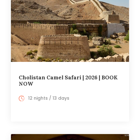
Cholistan Camel Safari | 2026 | BOOK
NOW
12 nights / 13 days