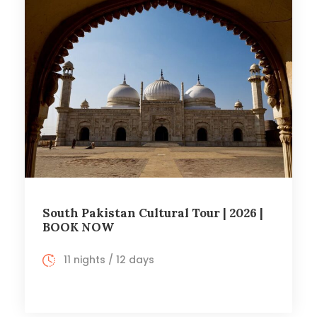
South Pakistan Cultural Tour | 2026 |
BOOK NOW
11 nights / 12 days