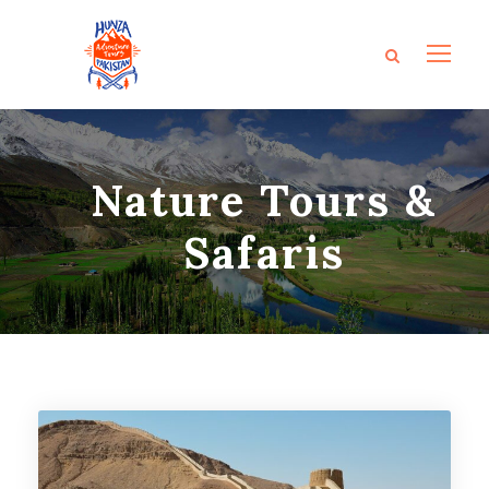
Nature Tours &
Safaris