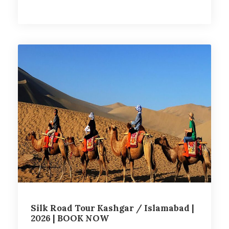
Silk Road Tour Kashgar / Islamabad |
2026 | BOOK NOW