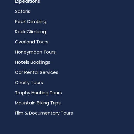
Expeditions
Safaris
Peak Climbing
Rock Climbing
Overland Tours
Honeymoon Tours
Hotels Bookings
Car Rental Services
Chaity Tours
Trophy Hunting Tours
Mountain Biking Trips
Film & Documentary Tours