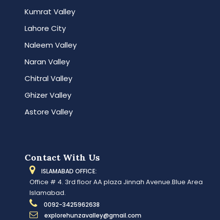
Kumrat Valley
Lahore City
Naleem Valley
Naran Valley
Chitral Valley
Ghizer Valley
Astore Valley
Contact With Us
ISLAMABAD OFFICE:
Office # 4. 3rd floor AA plaza Jinnah Avenue.Blue Area
Islamabad.
0092-3425962638
explorehunzavalley@gmail.com