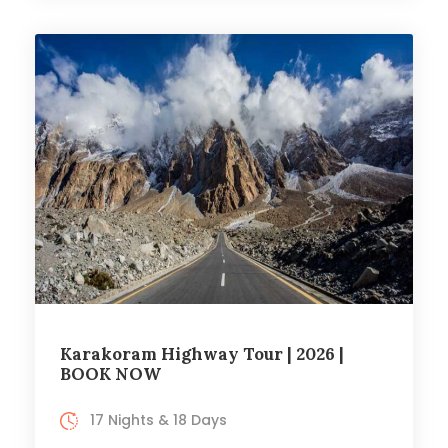
Karakoram Highway Tour | 2026 |
BOOK NOW
17 Nights & 18 Days