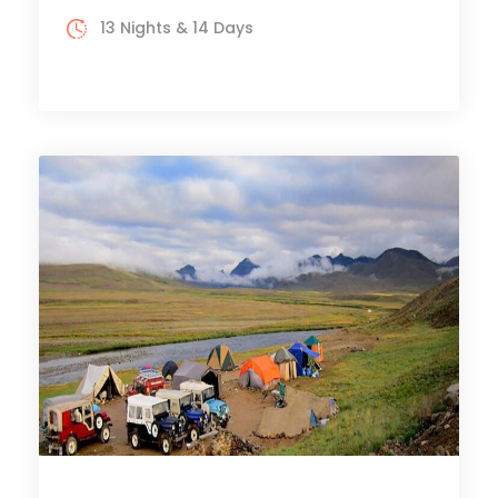
13 Nights & 14 Days