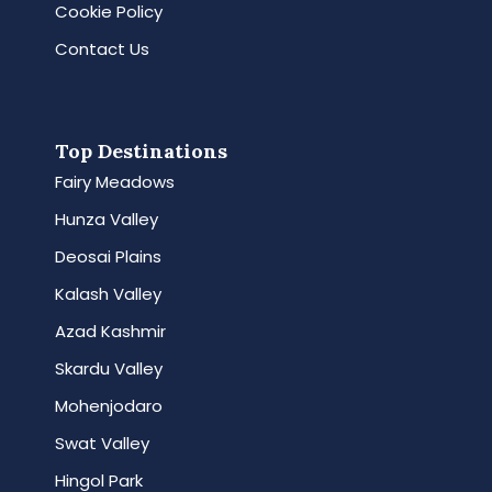
Cookie Policy
Contact Us
Top Destinations
Fairy Meadows
Hunza Valley
Deosai Plains
Kalash Valley
Azad Kashmir
Skardu Valley
Mohenjodaro
Swat Valley
Hingol Park