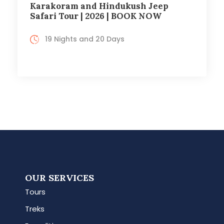
Karakoram and Hindukush Jeep
Safari Tour | 2026 | BOOK NOW
19 Nights and 20 Days
OUR SERVICES
Tours
Treks