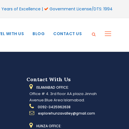
 Years of Excellence |
Government License/DTS: 1994
EL WITH US
BLOG
CONTACT US
Contact With Us
ISLAMABAD OFFICE:
Office # 4. 3rd floor AA plaza Jinnah
Avenue.Blue Area Islamabad.
0092-3425962638
explorehunzavalley@gmail.com
HUNZA OFFICE: