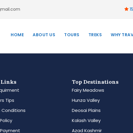
gmail.com
15
HOME
ABOUT US
TOURS
TREKS
WHY TRAV
 Links
Top Destinations
quirment
Fairy Meadows
rs Tips
Hunza Valley
 Conditions
Deosai Plains
Policy
Kalash Valley
 Payment
Azad Kashmir