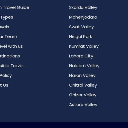
n Travel Guide
Skardu Valley
 Types
Mohenjodaro
avels
Swat Valley
ur Team
Hingol Park
vel with us
Kumrat Valley
tinations
Lahore City
ible Travel
Naleem Valley
Policy
Naran Valley
t Us
Chitral Valley
Ghizer Valley
Astore Valley