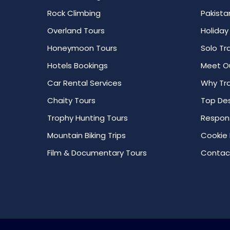
Rock Climbing
Pakista
Overland Tours
Holiday
Honeymoon Tours
Solo Tr
Hotels Bookings
Meet O
Car Rental Services
Why Tra
Chaity Tours
Top Des
Trophy Hunting Tours
Respons
Mountain Biking Trips
Cookie 
Film & Documentary Tours
Contac