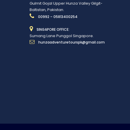
Gulmit Gojal Upper Hunza Valley Gilgit-
Baltistan, Pakistan.
00992 – 05813400254
SINGAPORE OFFICE:
Sumang Lane Punggol Singapore.
hunzaadventuretourspk@gmail.com