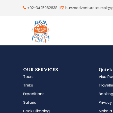
+92-3425962638
|
hunzaadventuretourspk@
OUR SERVICES
Quick
Tours
Visa Re
Treks
Travelle
Expeditions
Booking
Safaris
Privacy 
Peak Climbing
Make a