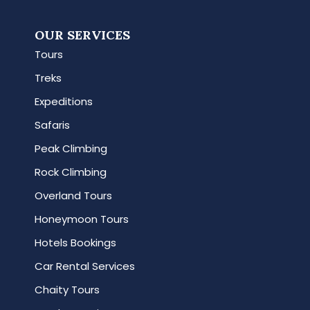
OUR SERVICES
Tours
Treks
Expeditions
Safaris
Peak Climbing
Rock Climbing
Overland Tours
Honeymoon Tours
Hotels Bookings
Car Rental Services
Chaity Tours