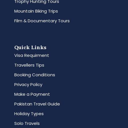
Trophy Hunting Tours
Mountain Biking Trips
Film & Documentary Tours
Quick Links
Visa Requirment
Travellers Tips
Booking Conditions
Privacy Policy
Make a Payment
Pakistan Travel Guide
Holiday Types
Solo Travels