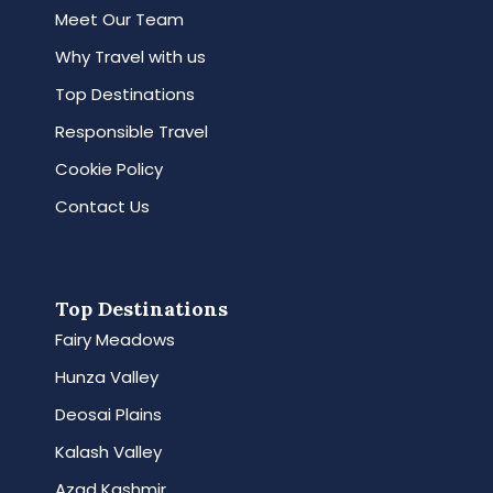
Meet Our Team
Why Travel with us
Top Destinations
Responsible Travel
Cookie Policy
Contact Us
Top Destinations
Fairy Meadows
Hunza Valley
Deosai Plains
Kalash Valley
Azad Kashmir