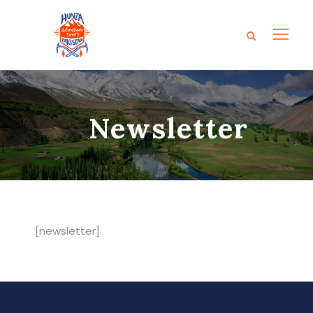
Newsletter
[newsletter]