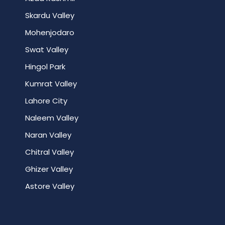
Skardu Valley
Mohenjodaro
Swat Valley
Hingol Park
Kumrat Valley
Lahore City
Naleem Valley
Naran Valley
Chitral Valley
Ghizer Valley
Astore Valley