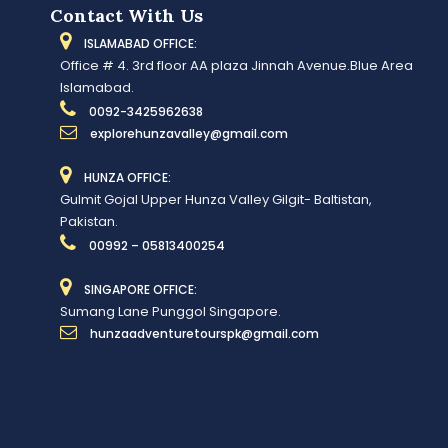
Contact With Us
ISLAMABAD OFFICE:
Office # 4. 3rd floor AA plaza Jinnah Avenue.Blue Area
Islamabad.
0092-3425962638
explorehunzavalley@gmail.com
HUNZA OFFICE:
Gulmit Gojal Upper Hunza Valley Gilgit- Baltistan,
Pakistan.
00992 – 05813400254
SINGAPORE OFFICE:
Sumang Lane Punggol Singapore.
hunzaadventuretourspk@gmail.com