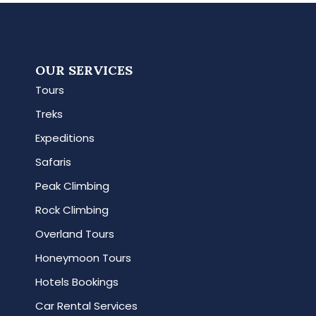
OUR SERVICES
Tours
Treks
Expeditions
Safaris
Peak Climbing
Rock Climbing
Overland Tours
Honeymoon Tours
Hotels Bookings
Car Rental Services