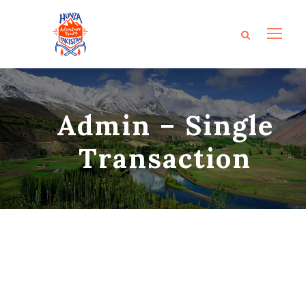
Admin – Single
Transaction