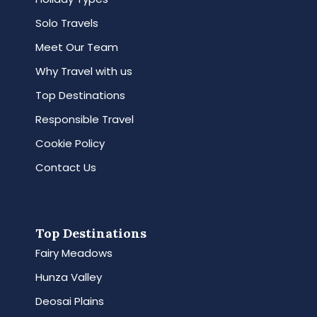
Solo Travels
Meet Our Team
Why Travel with us
Top Destinations
Responsible Travel
Cookie Policy
Contact Us
Top Destinations
Fairy Meadows
Hunza Valley
Deosai Plains