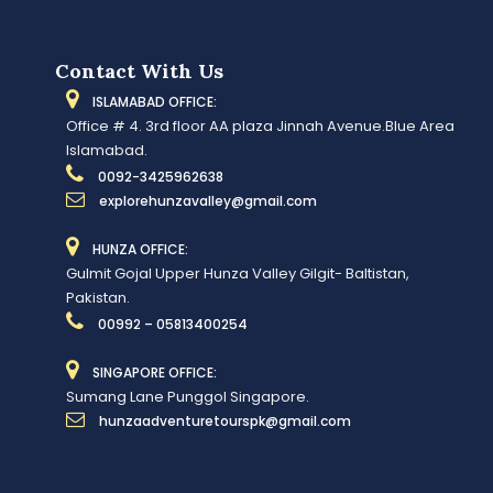
Contact With Us
ISLAMABAD OFFICE:
Office # 4. 3rd floor AA plaza Jinnah Avenue.Blue Area
Islamabad.
0092-3425962638
explorehunzavalley@gmail.com
HUNZA OFFICE:
Gulmit Gojal Upper Hunza Valley Gilgit- Baltistan,
Pakistan.
00992 – 05813400254
SINGAPORE OFFICE:
Sumang Lane Punggol Singapore.
hunzaadventuretourspk@gmail.com