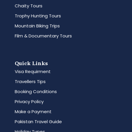
Chaity Tours
Trophy Hunting Tours
Mountain Biking Trips
Film & Documentary Tours
Quick Links
Visa Requirment
Travellers Tips
Booking Conditions
Privacy Policy
Make a Payment
Pakistan Travel Guide
Holiday Types