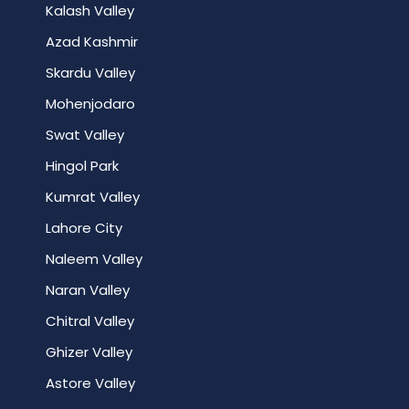
Kalash Valley
Azad Kashmir
Skardu Valley
Mohenjodaro
Swat Valley
Hingol Park
Kumrat Valley
Lahore City
Naleem Valley
Naran Valley
Chitral Valley
Ghizer Valley
Astore Valley